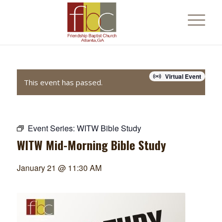
Virtual Event
This event has passed.
Event Series:
WITW Bible Study
WITW Mid-Morning Bible Study
January 21 @ 11:30 AM