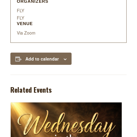
ORGANIZERS
FLY
FLY
VENUE
Via Zoom
Add to calendar
Related Events