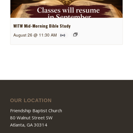
WITW Mid-Morning Bible Study
August 26 @ 11:30 AM
OUR LOCATION
Friendship Baptist Church
80 Walnut Street SW
Atlanta, GA 30314