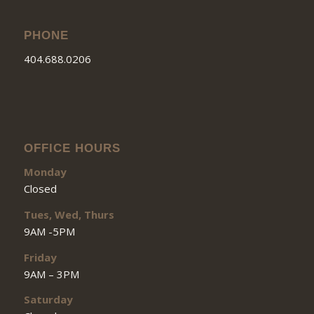
PHONE
404.688.0206
OFFICE HOURS
Monday
Closed
Tues, Wed, Thurs
9AM -5PM
Friday
9AM – 3PM
Saturday