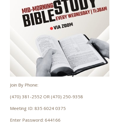
Join By Phone:
(470) 381-2552 OR (470) 250-9358
Meeting ID: 835 6024 0375
Enter Password: 644166