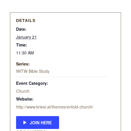
DETAILS
Date:
January 21
Time:
11:30 AM
Series:
WITW Bible Study
Event Category:
Church
Website:
http://www.kriesi.at/themes/enfold-church/
JOIN HERE