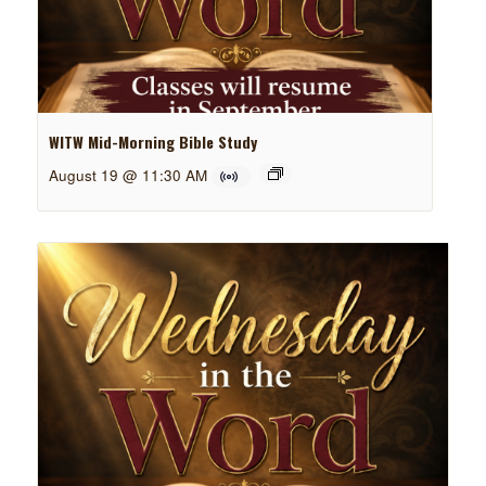
WITW Mid-Morning Bible Study
August 19 @ 11:30 AM