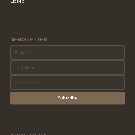
Closed
NEWSLETTER