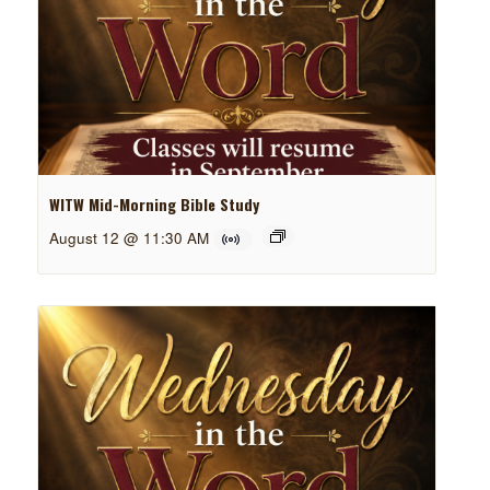
WITW Mid-Morning Bible Study
August 12 @ 11:30 AM