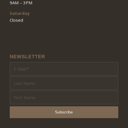
9AM – 3PM
Saturday
Closed
NEWSLETTER