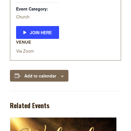
Event Category:
Church
JOIN HERE
VENUE
Via Zoom
Add to calendar
Related Events