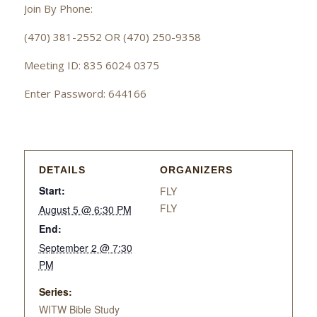
Join By Phone:
(470) 381-2552 OR (470) 250-9358
Meeting ID: 835 6024 0375
Enter Password: 644166
DETAILS
ORGANIZERS
Start:
FLY
FLY
August 5 @ 6:30 PM
End:
September 2 @ 7:30
PM
Series:
WITW Bible Study