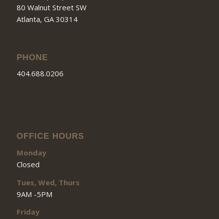
80 Walnut Street SW
Atlanta, GA 30314
PHONE
404.688.0206
OFFICE HOURS
Monday
Closed
Tues, Wed, Thurs
9AM -5PM
Friday