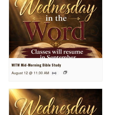
WITW Mid-Morning Bible Study
August 12 @ 11:30 AM