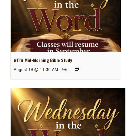
WITW Mid-Morning Bible Study
August 19 @ 11:30 AM