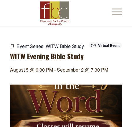
Event Series:
WITW Bible Study
Virtual Event
WITW Evening Bible Study
August 5 @ 6:30 PM
-
September 2 @ 7:30 PM