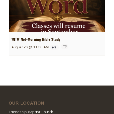
WITW Mid-Morning Bible Study
August 26 @ 11:30 AM
OUR LOCATION
Friendship Baptist Church