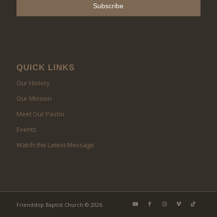
QUICK LINKS
Our History
Our Mission
Meet Our Pastor
Events
Watch the Latest Message
Friendship Baptist Church © 2026