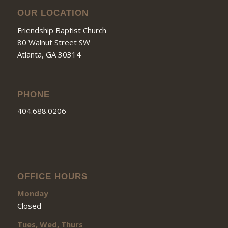
OUR LOCATION
Friendship Baptist Church
80 Walnut Street SW
Atlanta, GA 30314
PHONE
404.688.0206
OFFICE HOURS
Monday
Closed
Tues, Wed, Thurs