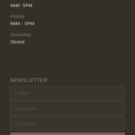
9AM -5PM
Friday
9AM – 3PM
Saturday
Closed
NEWSLETTER