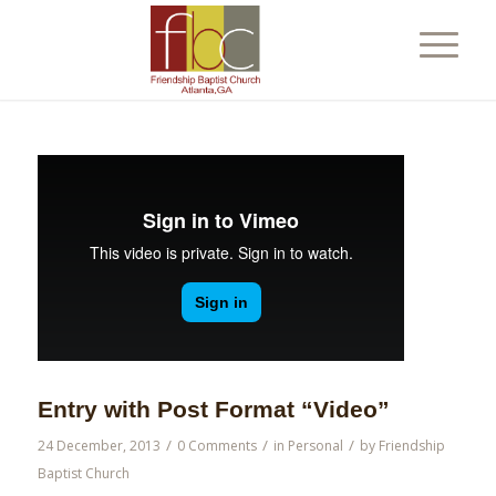
Entry with Post Format “Video”
/
/
/
24 December, 2013
0 Comments
in
Personal
by
Friendship
Baptist Church