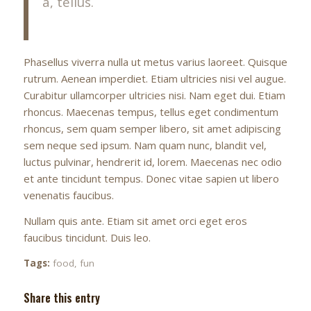
a, tellus.
Phasellus viverra nulla ut metus varius laoreet. Quisque
rutrum. Aenean imperdiet. Etiam ultricies nisi vel augue.
Curabitur ullamcorper ultricies nisi. Nam eget dui. Etiam
rhoncus. Maecenas tempus, tellus eget condimentum
rhoncus, sem quam semper libero, sit amet adipiscing
sem neque sed ipsum. Nam quam nunc, blandit vel,
luctus pulvinar, hendrerit id, lorem. Maecenas nec odio
et ante tincidunt tempus. Donec vitae sapien ut libero
venenatis faucibus.
Nullam quis ante. Etiam sit amet orci eget eros
faucibus tincidunt. Duis leo.
Tags:
food
,
fun
Share this entry