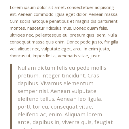
Lorem ipsum dolor sit amet, consectetuer adipiscing
elit. Aenean commodo ligula eget dolor. Aenean massa.
Cum sociis natoque penatibus et magnis dis parturient
montes, nascetur ridiculus mus. Donec quam felis,
ultricies nec, pellentesque eu, pretium quis, sem. Nulla
consequat massa quis enim. Donec pede justo, fringilla
vel, aliquet nec, vulputate eget, arcu. In enim justo,
rhoncus ut, imperdiet a, venenatis vitae, justo.
Nullam dictum felis eu pede mollis
pretium. Integer tincidunt. Cras
dapibus. Vivamus elementum
semper nisi. Aenean vulputate
eleifend tellus. Aenean leo ligula,
porttitor eu, consequat vitae,
eleifend ac, enim. Aliquam lorem
ante, dapibus in, viverra quis, feugiat