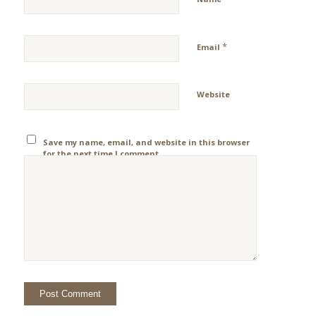
*
Email
Website
Save my name, email, and website in this browser
for the next time I comment.