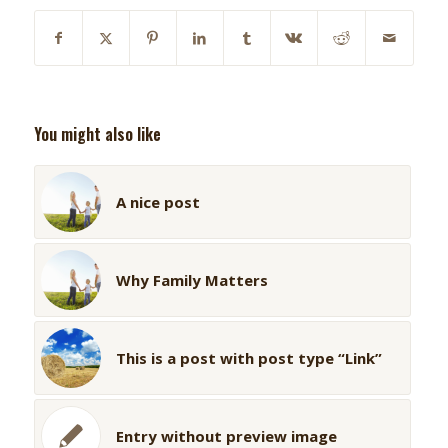
You might also like
A nice post
Why Family Matters
This is a post with post type “Link”
Entry without preview image