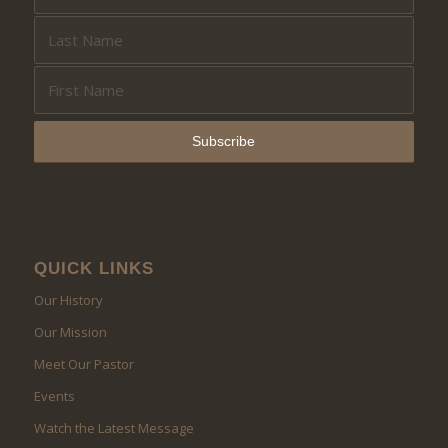
QUICK LINKS
Our History
Our Mission
Meet Our Pastor
Events
Watch the Latest Message