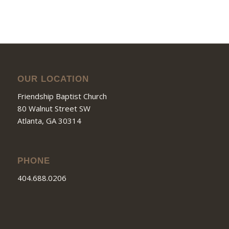
OUR LOCATION
Friendship Baptist Church
80 Walnut Street SW
Atlanta, GA 30314
PHONE
404.688.0206