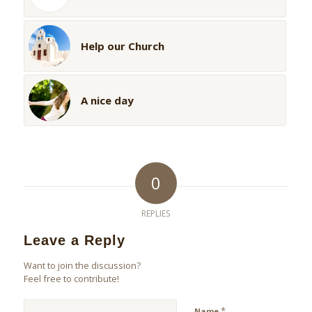
Help our Church
A nice day
0
REPLIES
Leave a Reply
Want to join the discussion?
Feel free to contribute!
*
Name