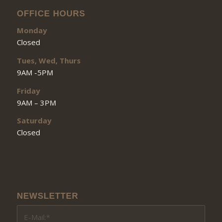
OFFICE HOURS
Monday
Closed
Tues, Wed, Thurs
9AM -5PM
Friday
9AM – 3PM
Saturday
Closed
NEWSLETTER