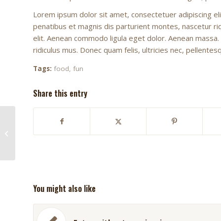
Lorem ipsum dolor sit amet, consectetuer adipiscing e
penatibus et magnis dis parturient montes, nascetur ridi
elit. Aenean commodo ligula eget dolor. Aenean massa.
ridiculus mus. Donec quam felis, ultricies nec, pellente
Tags:
food
,
fun
Share this entry
This is a post with post
type “Link”
You might also like