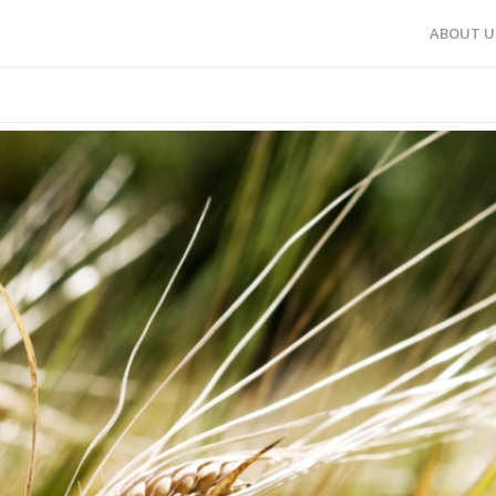
ABOUT U