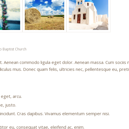
p Baptist Church
lit. Aenean commodo ligula eget dolor. Aenean massa. Cum sociis
iculus mus. Donec quam felis, ultricies nec, pellentesque eu, pret
 eget, arcu.
e, justo.
 tincidunt. Cras dapibus. Vivamus elementum semper nisi.
titor eu, consequat vitae, eleifend ac, enim.