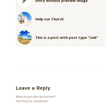
Entry without preview image
Help our Church
This is a post with post type “Link”
Leave a Reply
Want to join the discussion?
Feel free to contribute!