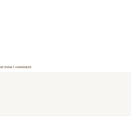
ext time I comment.