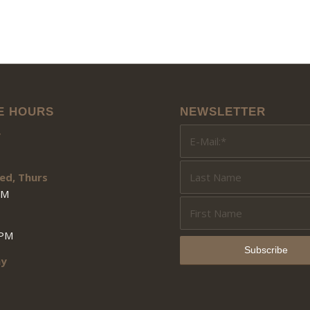
E HOURS
NEWSLETTER
y
ed, Thurs
PM
3PM
ay