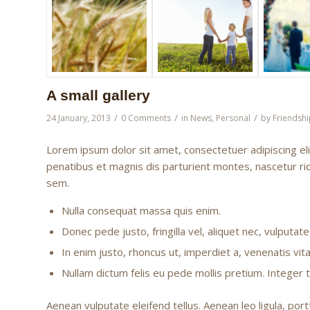
A small gallery
/
/
/
24 January, 2013
0 Comments
in
News
,
Personal
by
Friendshi
Lorem ipsum dolor sit amet, consectetuer adipiscing e
penatibus et magnis dis parturient montes, nascetur rid
sem.
Nulla consequat massa quis enim.
Donec pede justo, fringilla vel, aliquet nec, vulputate
In enim justo, rhoncus ut, imperdiet a, venenatis vita
Nullam dictum felis eu pede mollis pretium. Integer
Aenean vulputate eleifend tellus. Aenean leo ligula, port