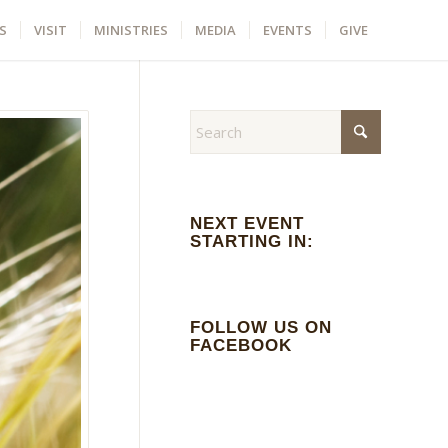
S
VISIT
MINISTRIES
MEDIA
EVENTS
GIVE
NEXT EVENT
STARTING IN:
FOLLOW US ON
FACEBOOK