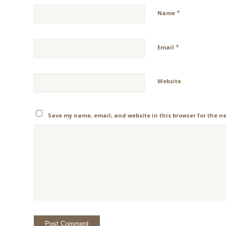
*
Name
*
Email
Website
Save my name, email, and website in this browser for the n