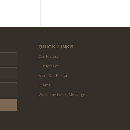
QUICK LINKS
Our History
Our Mission
Meet Our Pastor
Events
Watch the Latest Message