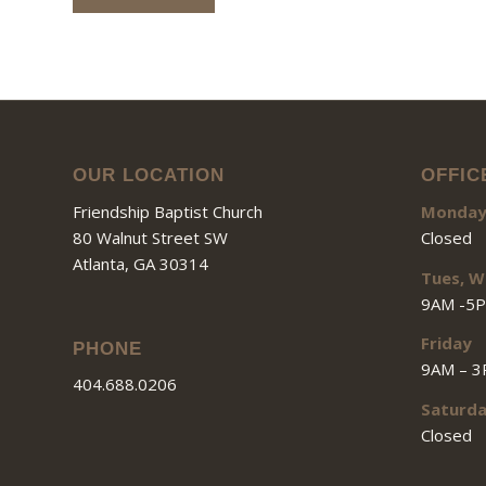
OUR LOCATION
OFFIC
Friendship Baptist Church
Monda
80 Walnut Street SW
Closed
Atlanta, GA 30314
Tues, W
9AM -5
Friday
PHONE
9AM – 
404.688.0206
Saturd
Closed