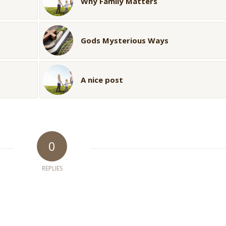
Why Family Matters
Gods Mysterious Ways
A nice post
0
REPLIES