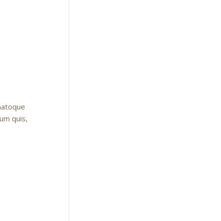
 natoque
ium quis,