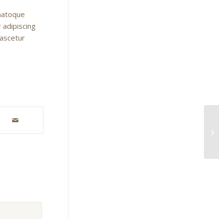
 natoque
 adipiscing
nascetur