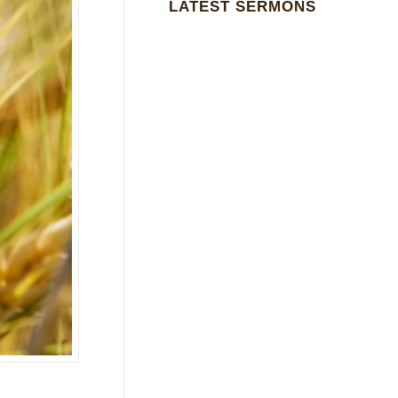
LATEST SERMONS