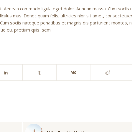
lit. Aenean commodo ligula eget dolor. Aenean massa. Cum sociis
culus mus. Donec quam felis, ultricies nlor sit amet, consectetuer
 Cum sociis natoque penatibus et magnis dis parturient montes, 
sque eu, pretium quis, sem.