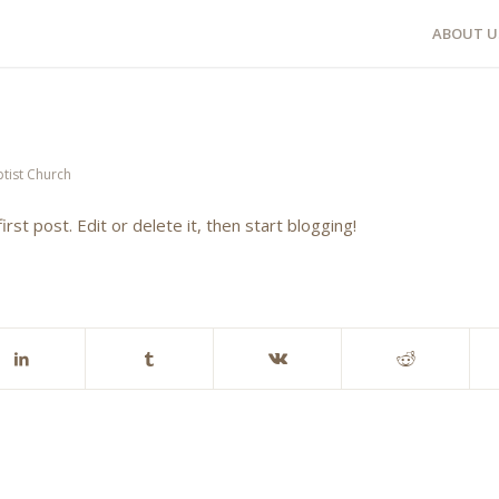
ABOUT U
tist Church
 first post. Edit or delete it, then start blogging!