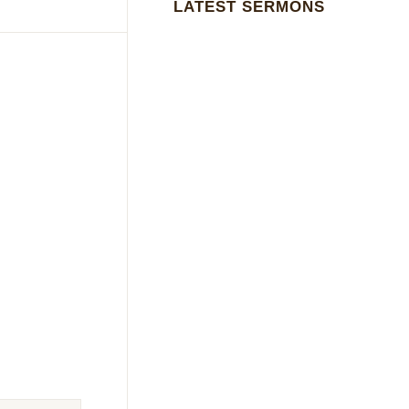
LATEST SERMONS