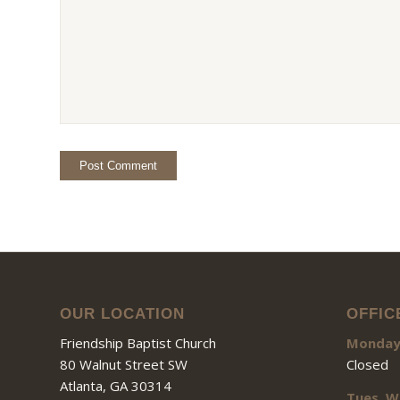
OUR LOCATION
OFFIC
Friendship Baptist Church
Monda
80 Walnut Street SW
Closed
Atlanta, GA 30314
Tues, W