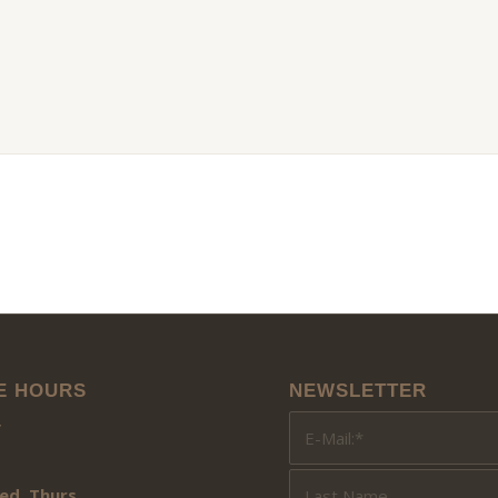
E HOURS
NEWSLETTER
y
ed, Thurs