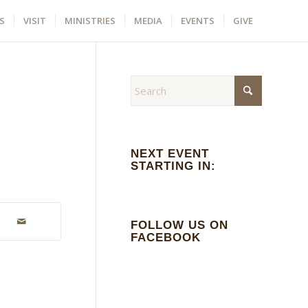
S
VISIT
MINISTRIES
MEDIA
EVENTS
GIVE
NEXT EVENT
STARTING IN:
FOLLOW US ON
FACEBOOK