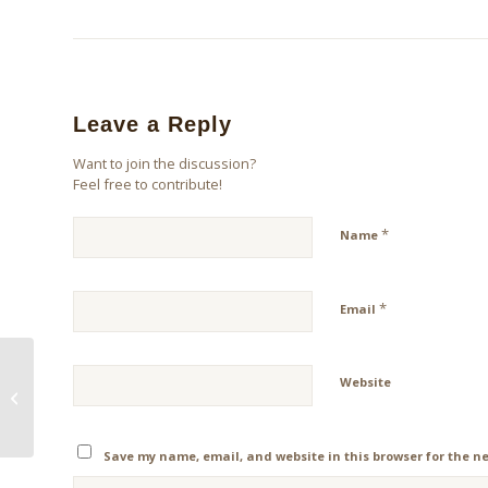
Leave a Reply
Want to join the discussion?
Feel free to contribute!
*
Name
*
Email
Website
A Proper Perspective
On Thanksgiving
Save my name, email, and website in this browser for the n