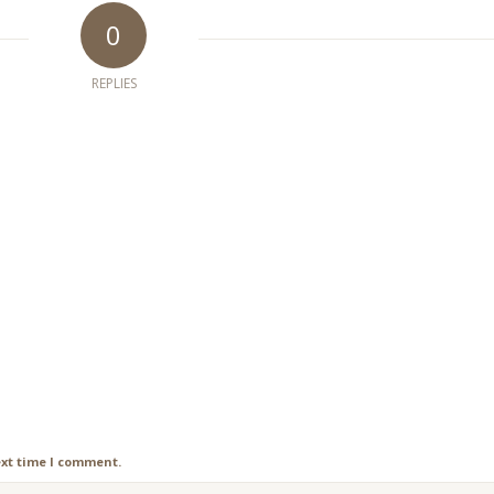
0
REPLIES
ext time I comment.