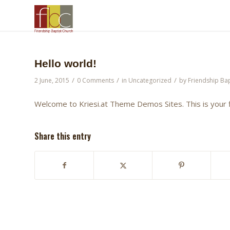
Hello world!
/
/
/
2 June, 2015
0 Comments
in
Uncategorized
by
Friendship Bap
Welcome to
Kriesi.at Theme Demos Sites
. This is your
Share this entry