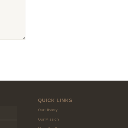
QUICK LINKS
Our History
Our Mission