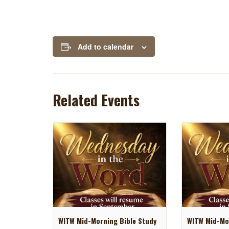
Add to calendar
Related Events
WITW Mid-Morning Bible Study
WITW Mid-Mor