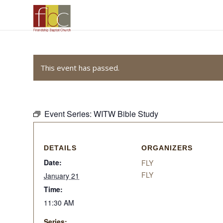
This event has passed.
Event Series:
WITW Bible Study
DETAILS
ORGANIZERS
Date:
FLY
FLY
January 21
Time:
11:30 AM
Series: