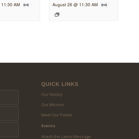
 11:30 AM
August 26 @ 11:30 AM
QUICK LINKS
Our History
Our Mission
Meet Our Pastor
Events
Watch the Latest Message