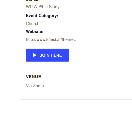
WITW Bible Study
Event Category:
Church
Website:
http://www.kriesi.at/themes/enfold-church/
JOIN HERE
VENUE
Via Zoom