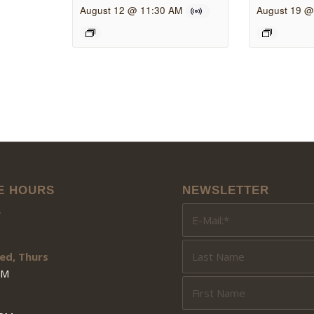
August 12 @ 11:30 AM
August 19 @
E HOURS
NEWSLETTER
y
ed, Thurs
PM