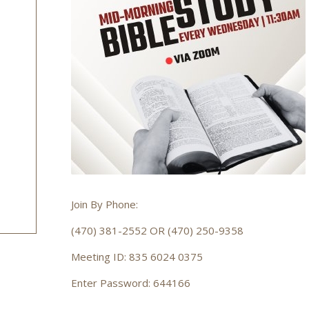
Join By Phone:
(470) 381-2552 OR (470) 250-9358
Meeting ID: 835 6024 0375
Enter Password: 644166