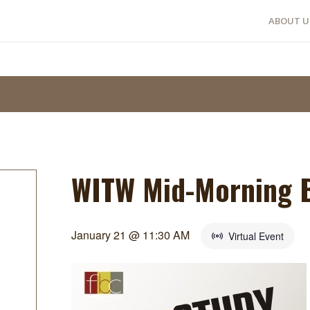
ABOUT U
WITW Mid-Morning B
January 21 @ 11:30 AM
Virtual Event