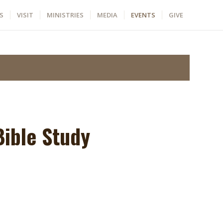
S
VISIT
MINISTRIES
MEDIA
EVENTS
GIVE
ible Study