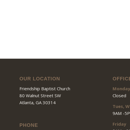
OUR LOCATION
OFFIC
Friendship Baptist Church
Monda
80 Walnut Street SW
Closed
Atlanta, GA 30314
Tues, W
9AM -5
Friday
PHONE