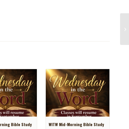
ning Bible Study
WITW Mid-Morning Bible Study