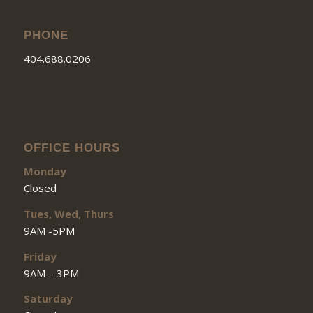
PHONE
404.688.0206
OFFICE HOURS
Monday
Closed
Tues, Wed, Thurs
9AM -5PM
Friday
9AM – 3PM
Saturday