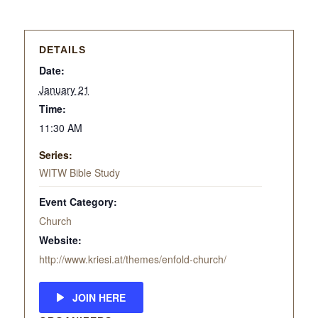
DETAILS
Date:
January 21
Time:
11:30 AM
Series:
WITW Bible Study
Event Category:
Church
Website:
http://www.kriesi.at/themes/enfold-church/
JOIN HERE