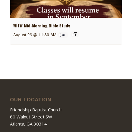
WITW Mid-Morning Bible Study
August 26 @ 11:30 AM
OUR LOCATION
Friendship Baptist Church
80 Walnut Street SW
Atlanta, GA 30314