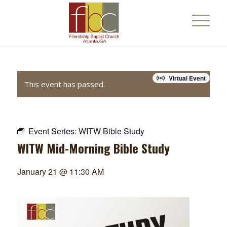
Virtual Event
This event has passed.
Event Series:
WITW Bible Study
WITW Mid-Morning Bible Study
January 21 @ 11:30 AM