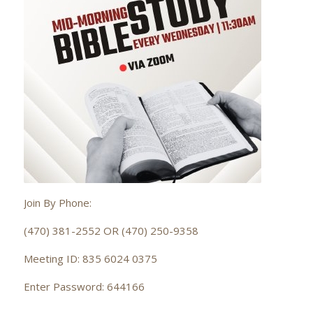
Join By Phone:
(470) 381-2552 OR (470) 250-9358
Meeting ID: 835 6024 0375
Enter Password: 644166