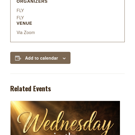
ORGANIZERS
FLY
FLY
VENUE
Via Zoom
Add to calendar
Related Events