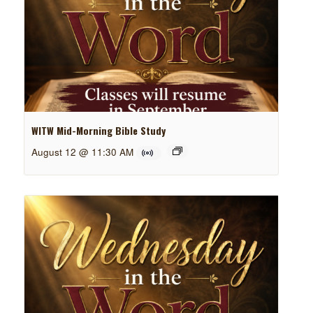
WITW Mid-Morning Bible Study
August 12 @ 11:30 AM