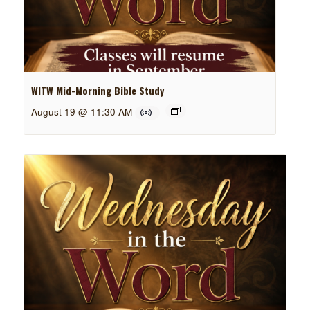
WITW Mid-Morning Bible Study
August 19 @ 11:30 AM