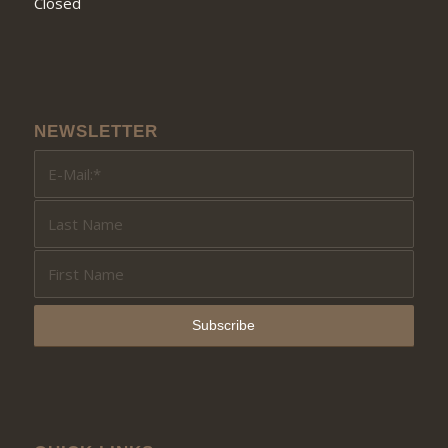
Closed
NEWSLETTER