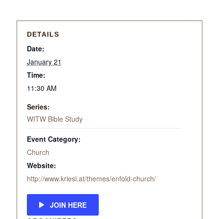
DETAILS
Date:
January 21
Time:
11:30 AM
Series:
WITW Bible Study
Event Category:
Church
Website:
http://www.kriesi.at/themes/enfold-church/
JOIN HERE