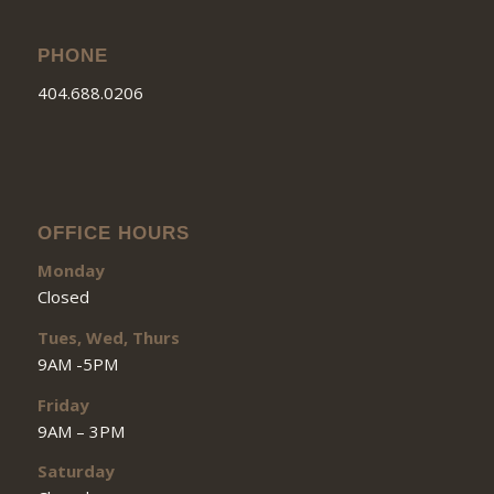
PHONE
404.688.0206
OFFICE HOURS
Monday
Closed
Tues, Wed, Thurs
9AM -5PM
Friday
9AM – 3PM
Saturday