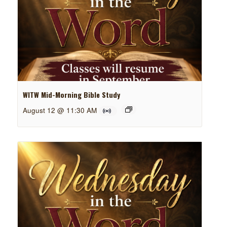
WITW Mid-Morning Bible Study
August 12 @ 11:30 AM