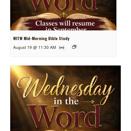
WITW Mid-Morning Bible Study
August 19 @ 11:30 AM