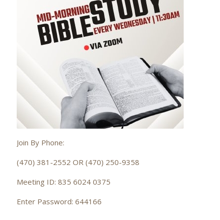
Join By Phone:
(470) 381-2552 OR (470) 250-9358
Meeting ID: 835 6024 0375
Enter Password: 644166