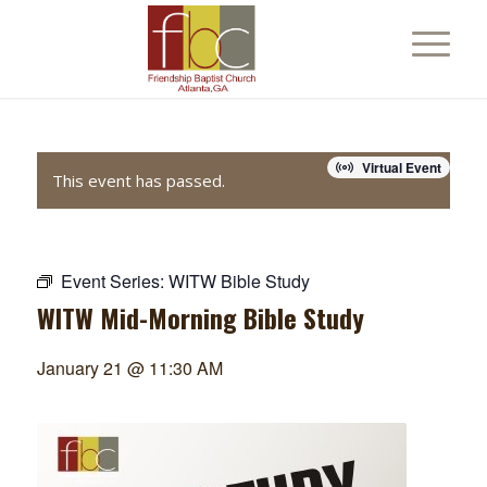
Virtual Event
This event has passed.
Event Series:
WITW Bible Study
WITW Mid-Morning Bible Study
January 21 @ 11:30 AM