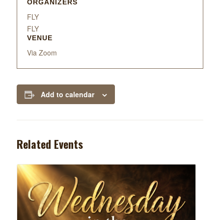
ORGANIZERS
FLY
FLY
VENUE
Via Zoom
Add to calendar
Related Events