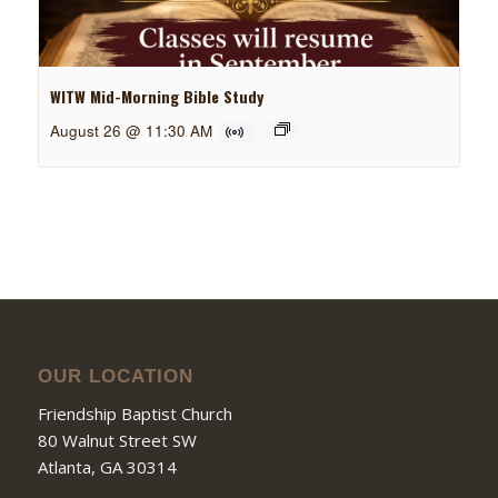
WITW Mid-Morning Bible Study
August 26 @ 11:30 AM
OUR LOCATION
Friendship Baptist Church
80 Walnut Street SW
Atlanta, GA 30314