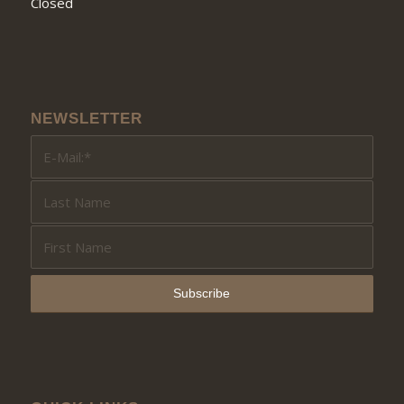
Closed
NEWSLETTER