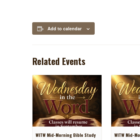
Add to calendar
Related Events
WITW Mid-Morning Bible Study
WITW Mid-Mor