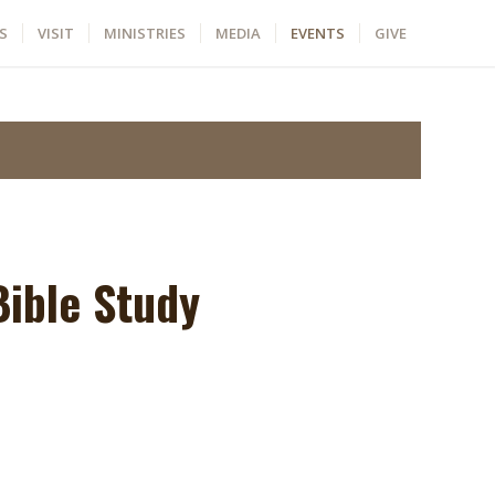
S
VISIT
MINISTRIES
MEDIA
EVENTS
GIVE
ible Study