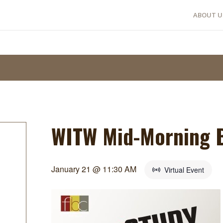
ABOUT U
WITW Mid-Morning B
January 21 @ 11:30 AM
Virtual Event