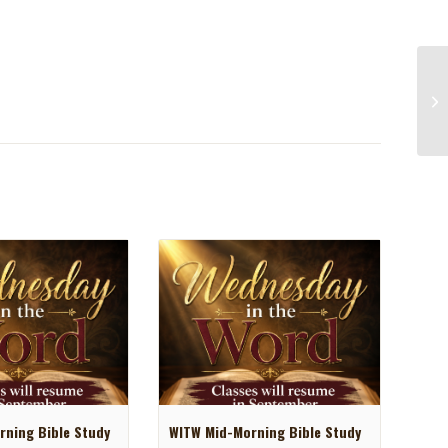
ning Bible Study
WITW Mid-Morning Bible Study