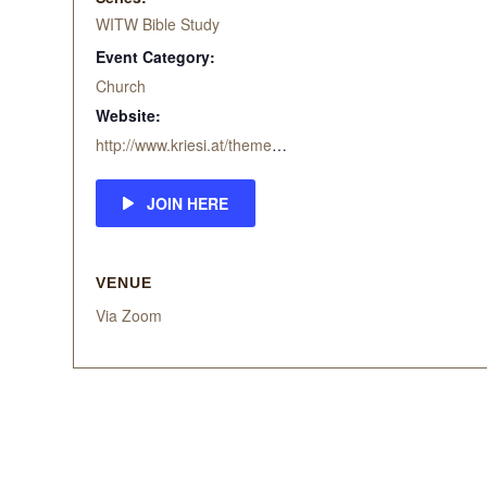
WITW Bible Study
Event Category:
Church
Website:
http://www.kriesi.at/themes/enfold-church/
JOIN HERE
VENUE
Via Zoom