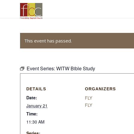
This event has passed.
Event Series:
WITW Bible Study
DETAILS
ORGANIZERS
Date:
FLY
FLY
January 21
Time:
11:30 AM
Series: