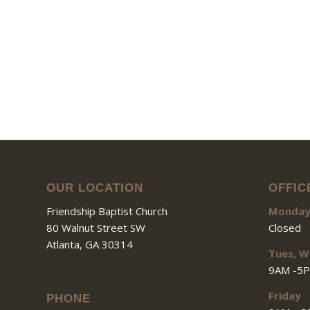
OUR LOCATION
OFFIC
Friendship Baptist Church
Monda
80 Walnut Street SW
Closed
Atlanta, GA 30314
Tues, W
9AM -5
Friday
PHONE