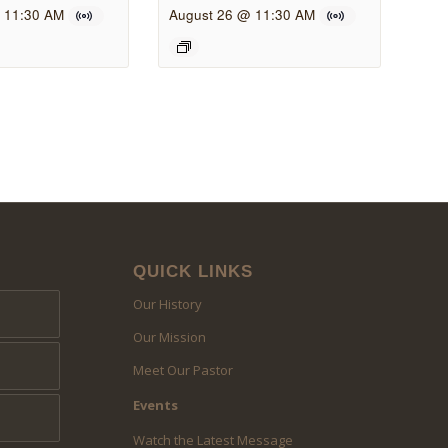
 11:30 AM
August 26 @ 11:30 AM
QUICK LINKS
Our History
Our Mission
Meet Our Pastor
Events
Watch the Latest Message