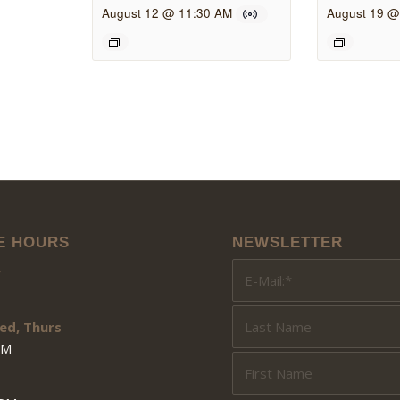
August 12 @ 11:30 AM
August 19 @
E HOURS
NEWSLETTER
y
ed, Thurs
PM