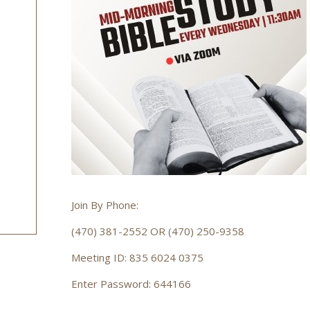
Join By Phone:
(470) 381-2552 OR (470) 250-9358
Meeting ID: 835 6024 0375
Enter Password: 644166