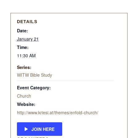
DETAILS
Date:
January 21
Time:
11:30 AM
Series:
WITW Bible Study
Event Category:
Church
Website:
http://www.kriesi.at/themes/enfold-church/
JOIN HERE