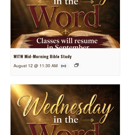
WITW Mid-Morning Bible Study
August 12 @ 11:30 AM