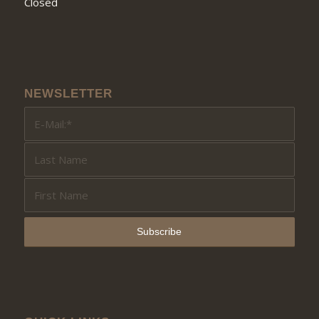
Closed
NEWSLETTER