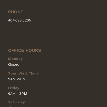
PHONE
404.688.0206
OFFICE HOURS
Monday
Closed
Tues, Wed, Thurs
9AM -5PM
Friday
9AM – 3PM
Saturday