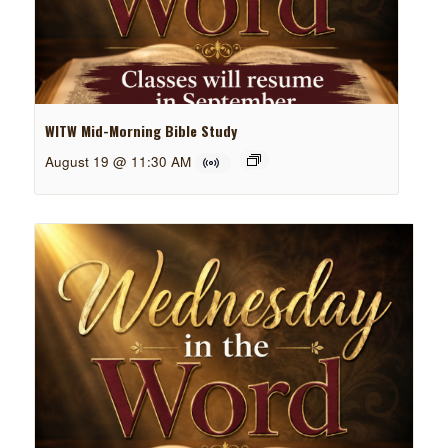
WITW Mid-Morning Bible Study
August 19 @ 11:30 AM