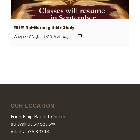
WITW Mid-Morning Bible Study
August 26 @ 11:30 AM
OUR LOCATION
Friendship Baptist Church
80 Walnut Street SW
Atlanta, GA 30314