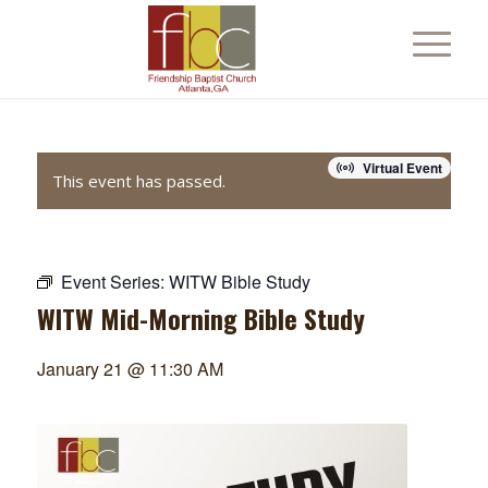
Virtual Event
This event has passed.
Event Series:
WITW Bible Study
WITW Mid-Morning Bible Study
January 21 @ 11:30 AM