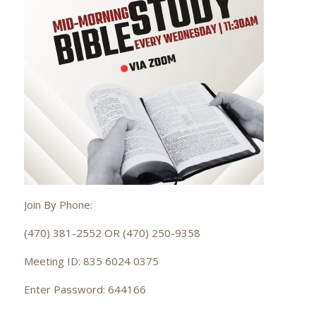
Join By Phone:
(470) 381-2552 OR (470) 250-9358
Meeting ID: 835 6024 0375
Enter Password: 644166