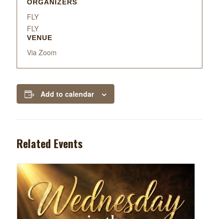
ORGANIZERS
FLY
FLY
VENUE
Via Zoom
Add to calendar
Related Events