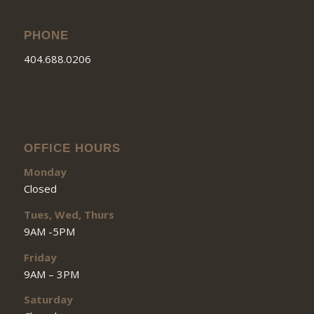
PHONE
404.688.0206
OFFICE HOURS
Monday
Closed
Tues, Wed, Thurs
9AM -5PM
Friday
9AM – 3PM
Saturday