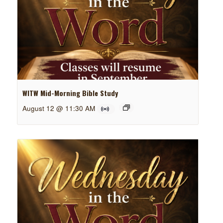
WITW Mid-Morning Bible Study
August 12 @ 11:30 AM