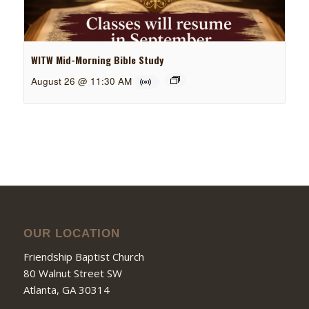
WITW Mid-Morning Bible Study
August 26 @ 11:30 AM
OUR LOCATION
Friendship Baptist Church
80 Walnut Street SW
Atlanta, GA 30314