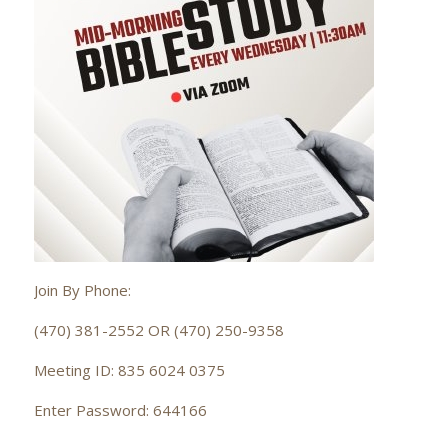
Join By Phone:
(470) 381-2552 OR (470) 250-9358
Meeting ID: 835 6024 0375
Enter Password: 644166