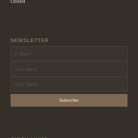
Closed
NEWSLETTER