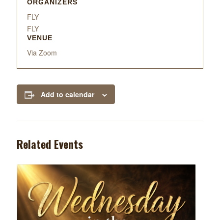
ORGANIZERS
FLY
FLY
VENUE
Via Zoom
Add to calendar
Related Events