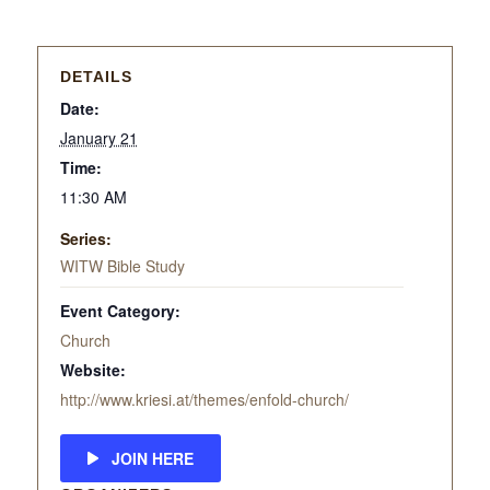
DETAILS
Date:
January 21
Time:
11:30 AM
Series:
WITW Bible Study
Event Category:
Church
Website:
http://www.kriesi.at/themes/enfold-church/
JOIN HERE