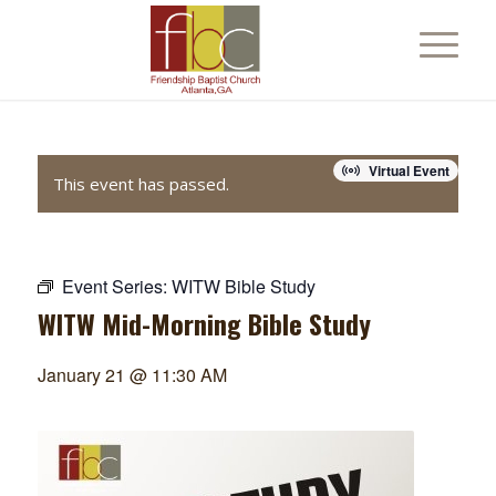
Virtual Event
This event has passed.
Event Series:
WITW Bible Study
WITW Mid-Morning Bible Study
January 21 @ 11:30 AM