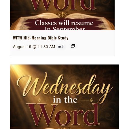
WITW Mid-Morning Bible Study
August 19 @ 11:30 AM