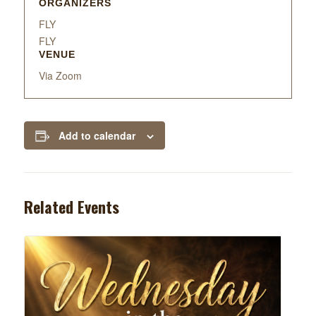
ORGANIZERS
FLY
FLY
VENUE
Via Zoom
Add to calendar
Related Events