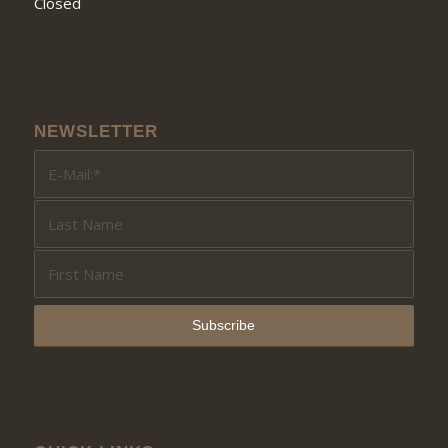
Closed
NEWSLETTER