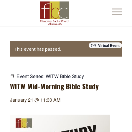
Virtual Event
This event has passed.
Event Series:
WITW Bible Study
WITW Mid-Morning Bible Study
January 21 @ 11:30 AM