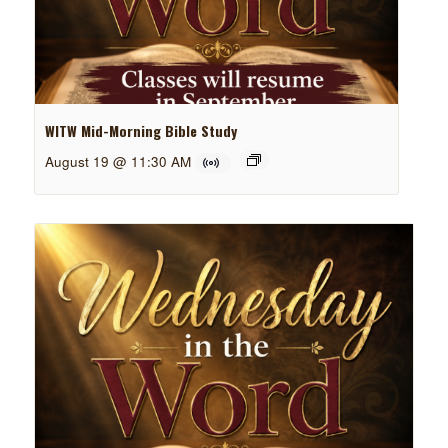
WITW Mid-Morning Bible Study
August 19 @ 11:30 AM