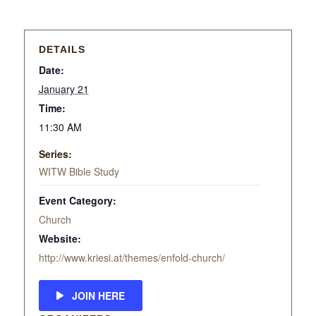
DETAILS
Date:
January 21
Time:
11:30 AM
Series:
WITW Bible Study
Event Category:
Church
Website:
http://www.kriesi.at/themes/enfold-church/
JOIN HERE