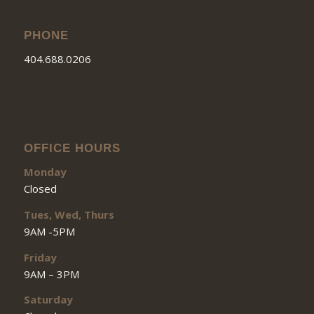
PHONE
404.688.0206
OFFICE HOURS
Monday
Closed
Tues, Wed, Thurs
9AM -5PM
Friday
9AM – 3PM
Saturday