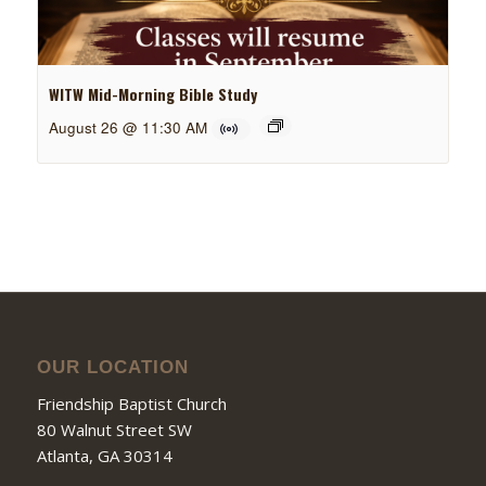
WITW Mid-Morning Bible Study
August 26 @ 11:30 AM
OUR LOCATION
Friendship Baptist Church
80 Walnut Street SW
Atlanta, GA 30314