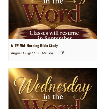
WITW Mid-Morning Bible Study
August 12 @ 11:30 AM