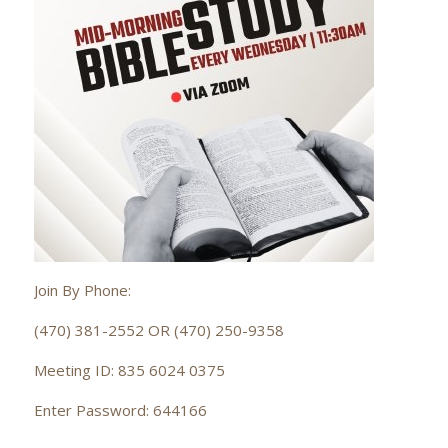
Join By Phone:
(470) 381-2552 OR (470) 250-9358
Meeting ID: 835 6024 0375
Enter Password: 644166