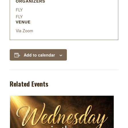
ORGANIZERS
FLY
FLY
VENUE
Via Zoom
Add to calendar
Related Events