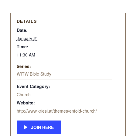
DETAILS
Date:
January 21
Time:
11:30 AM
Series:
WITW Bible Study
Event Category:
Church
Website:
http://www.kriesi.at/themes/enfold-church/
JOIN HERE