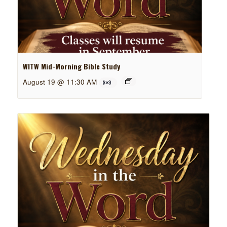
WITW Mid-Morning Bible Study
August 19 @ 11:30 AM