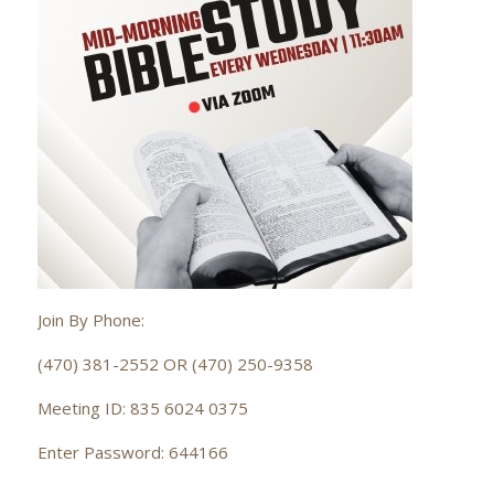
Join By Phone:
(470) 381-2552 OR (470) 250-9358
Meeting ID: 835 6024 0375
Enter Password: 644166