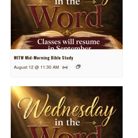
WITW Mid-Morning Bible Study
August 12 @ 11:30 AM