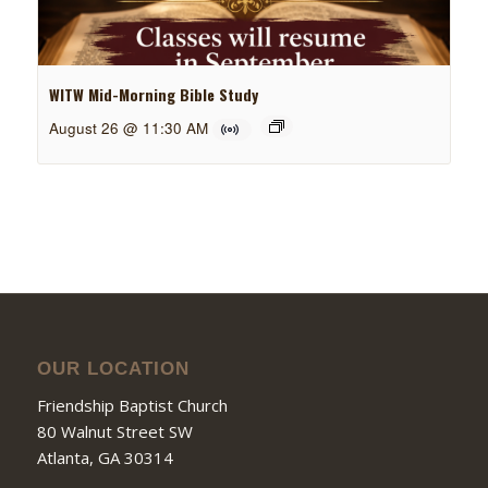
WITW Mid-Morning Bible Study
August 26 @ 11:30 AM
OUR LOCATION
Friendship Baptist Church
80 Walnut Street SW
Atlanta, GA 30314