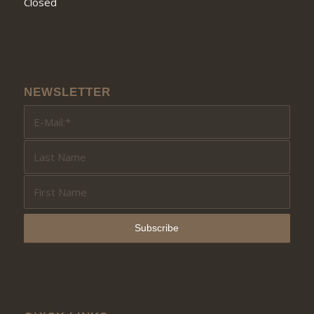
Closed
NEWSLETTER