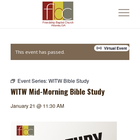
Virtual Event
This event has passed.
Event Series:
WITW Bible Study
WITW Mid-Morning Bible Study
January 21 @ 11:30 AM