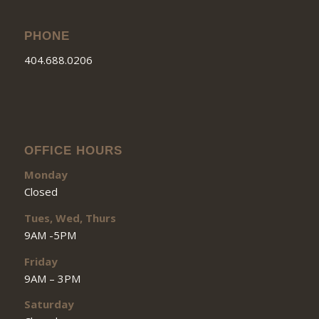
PHONE
404.688.0206
OFFICE HOURS
Monday
Closed
Tues, Wed, Thurs
9AM -5PM
Friday
9AM – 3PM
Saturday