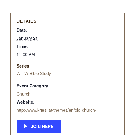
DETAILS
Date:
January 21
Time:
11:30 AM
Series:
WITW Bible Study
Event Category:
Church
Website:
http://www.kriesi.at/themes/enfold-church/
JOIN HERE