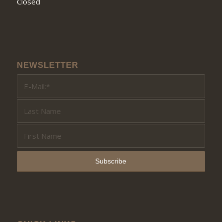
Closed
NEWSLETTER