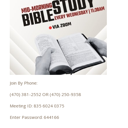
Join By Phone:
(470) 381-2552 OR (470) 250-9358
Meeting ID: 835 6024 0375
Enter Password: 644166