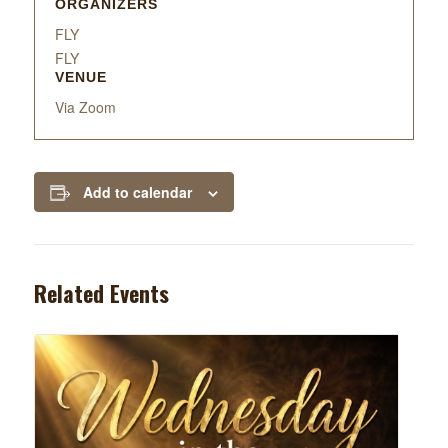
ORGANIZERS
FLY
FLY
VENUE
Via Zoom
Add to calendar
Related Events