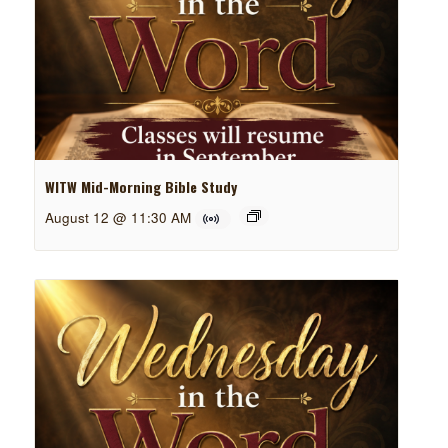
WITW Mid-Morning Bible Study
August 12 @ 11:30 AM