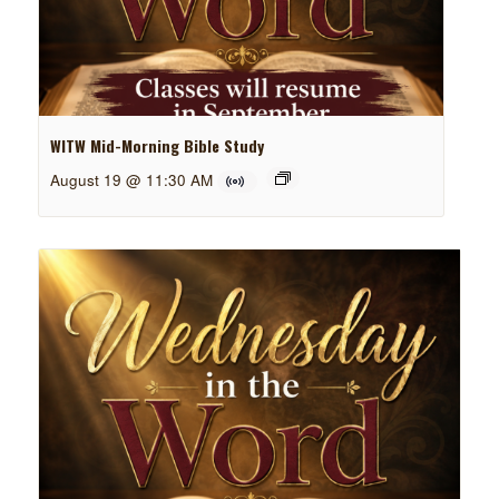
WITW Mid-Morning Bible Study
August 19 @ 11:30 AM