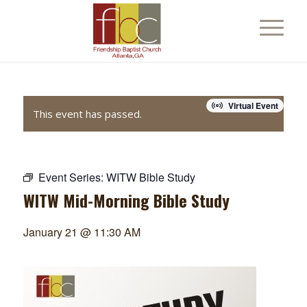
Virtual Event
This event has passed.
Event Series:
WITW Bible Study
WITW Mid-Morning Bible Study
January 21 @ 11:30 AM