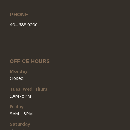
PHONE
404.688.0206
OFFICE HOURS
Monday
Closed
Tues, Wed, Thurs
9AM -5PM
Friday
9AM – 3PM
Saturday