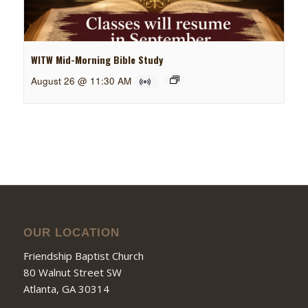
WITW Mid-Morning Bible Study
August 26 @ 11:30 AM
OUR LOCATION
Friendship Baptist Church
80 Walnut Street SW
Atlanta, GA 30314