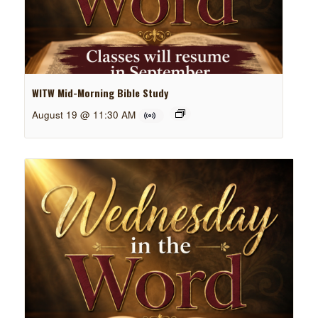
WITW Mid-Morning Bible Study
August 19 @ 11:30 AM