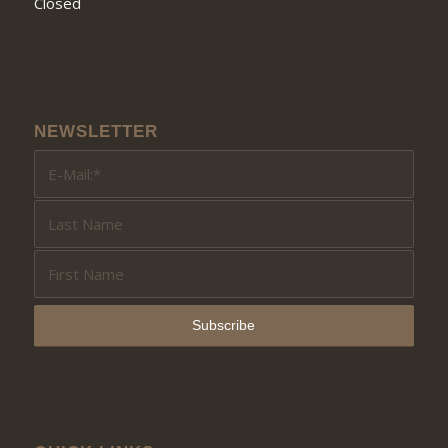
Closed
NEWSLETTER