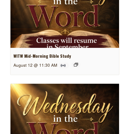
WITW Mid-Morning Bible Study
August 12 @ 11:30 AM