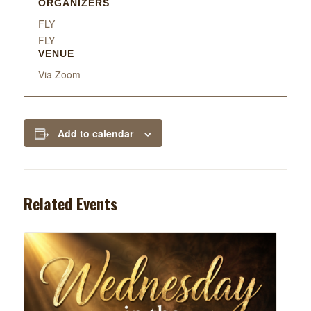
ORGANIZERS
FLY
FLY
VENUE
Via Zoom
Add to calendar
Related Events