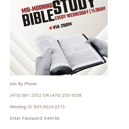
Join By Phone:
(470) 381-2552 OR (470) 250-9358
Meeting ID: 835 6024 0375
Enter Password: 644166