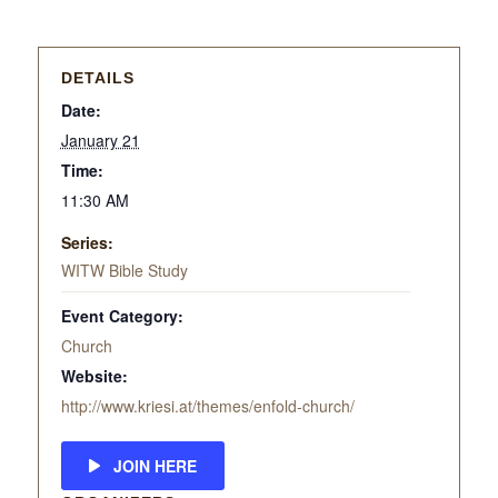
DETAILS
Date:
January 21
Time:
11:30 AM
Series:
WITW Bible Study
Event Category:
Church
Website:
http://www.kriesi.at/themes/enfold-church/
JOIN HERE