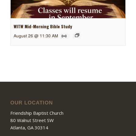
WITW Mid-Morning Bible Study
August 26 @ 11:30 AM
OUR LOCATION
Friendship Baptist Church
80 Walnut Street SW
Atlanta, GA 30314