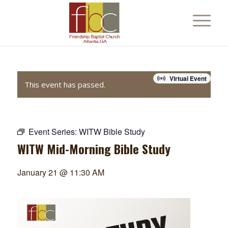
Virtual Event
This event has passed.
Event Series:
WITW Bible Study
WITW Mid-Morning Bible Study
January 21 @ 11:30 AM