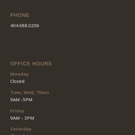
PHONE
404.688.0206
OFFICE HOURS
Monday
Closed
Tues, Wed, Thurs
9AM -5PM
Friday
9AM – 3PM
Saturday