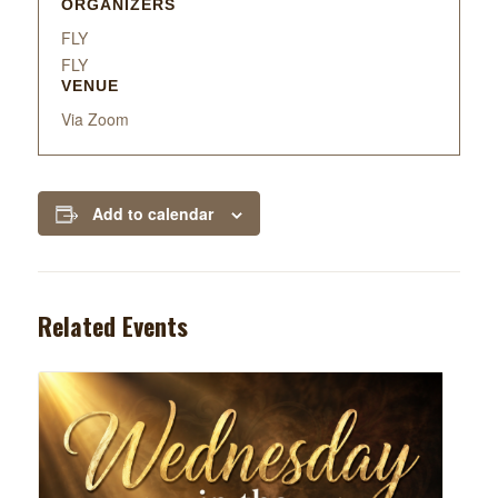
ORGANIZERS
FLY
FLY
VENUE
Via Zoom
Add to calendar
Related Events