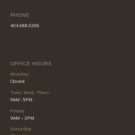
PHONE
404.688.0206
OFFICE HOURS
Monday
Closed
Tues, Wed, Thurs
9AM -5PM
Friday
9AM – 3PM
Saturday