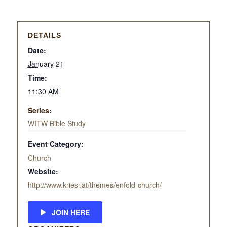
DETAILS
Date:
January 21
Time:
11:30 AM
Series:
WITW Bible Study
Event Category:
Church
Website:
http://www.kriesi.at/themes/enfold-church/
JOIN HERE