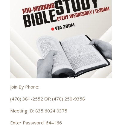
Join By Phone:
(470) 381-2552 OR (470) 250-9358
Meeting ID: 835 6024 0375
Enter Password: 644166