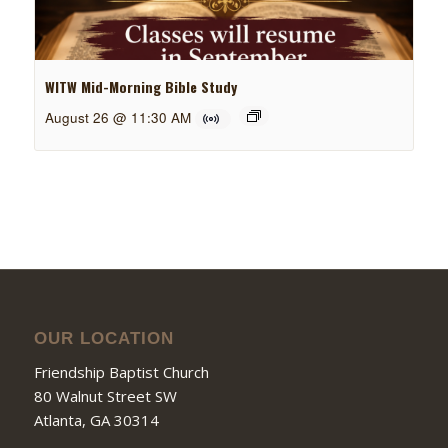
WITW Mid-Morning Bible Study
August 26 @ 11:30 AM
OUR LOCATION
Friendship Baptist Church
80 Walnut Street SW
Atlanta, GA 30314