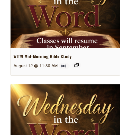
WITW Mid-Morning Bible Study
August 12 @ 11:30 AM