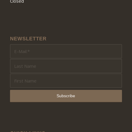
Closed
NEWSLETTER