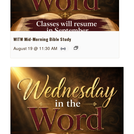
WITW Mid-Morning Bible Study
August 19 @ 11:30 AM