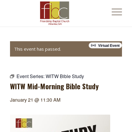
Virtual Event
This event has passed.
Event Series:
WITW Bible Study
WITW Mid-Morning Bible Study
January 21 @ 11:30 AM