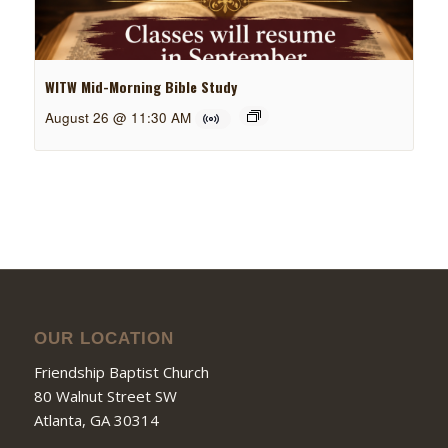
WITW Mid-Morning Bible Study
August 26 @ 11:30 AM
OUR LOCATION
Friendship Baptist Church
80 Walnut Street SW
Atlanta, GA 30314