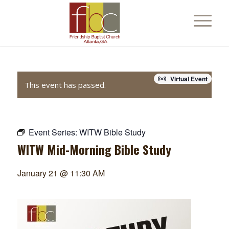
Virtual Event
This event has passed.
Event Series:
WITW Bible Study
WITW Mid-Morning Bible Study
January 21 @ 11:30 AM