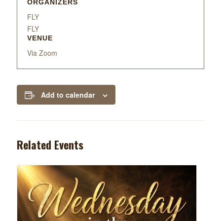
ORGANIZERS
FLY
FLY
VENUE
Via Zoom
Add to calendar
Related Events