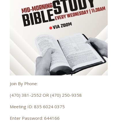
Join By Phone:
(470) 381-2552 OR (470) 250-9358
Meeting ID: 835 6024 0375
Enter Password: 644166