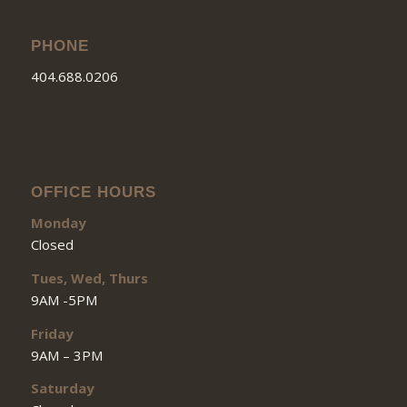
PHONE
404.688.0206
OFFICE HOURS
Monday
Closed
Tues, Wed, Thurs
9AM -5PM
Friday
9AM – 3PM
Saturday