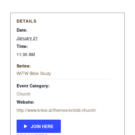
DETAILS
Date:
January 21
Time:
11:30 AM
Series:
WITW Bible Study
Event Category:
Church
Website:
http://www.kriesi.at/themes/enfold-church/
JOIN HERE