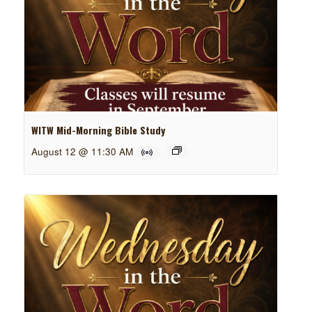
WITW Mid-Morning Bible Study
August 12 @ 11:30 AM