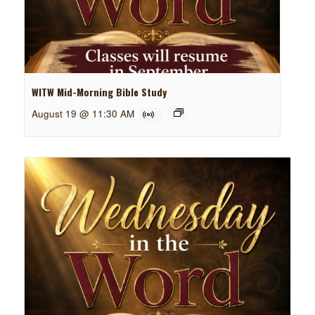
WITW Mid-Morning Bible Study
August 19 @ 11:30 AM