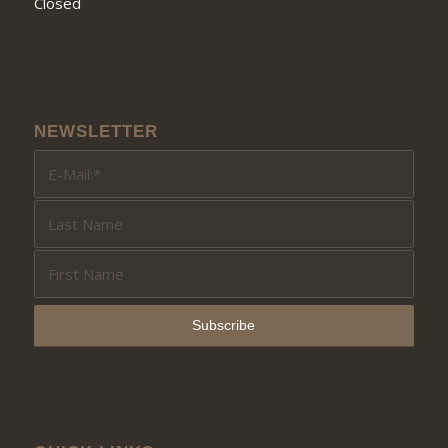
Closed
NEWSLETTER