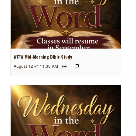
WITW Mid-Morning Bible Study
August 12 @ 11:30 AM