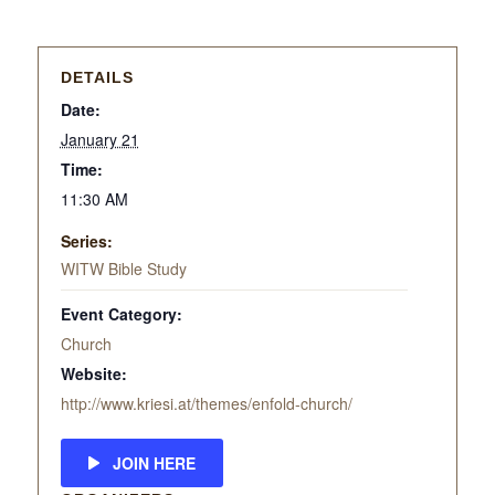
DETAILS
Date:
January 21
Time:
11:30 AM
Series:
WITW Bible Study
Event Category:
Church
Website:
http://www.kriesi.at/themes/enfold-church/
JOIN HERE