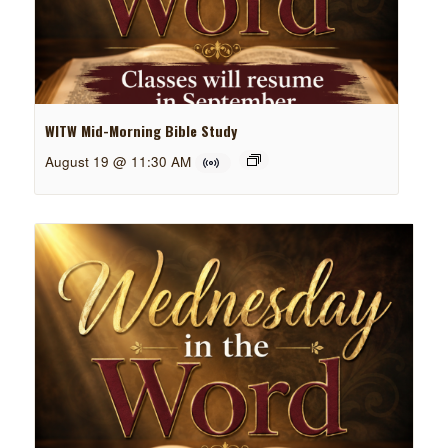
WITW Mid-Morning Bible Study
August 19 @ 11:30 AM