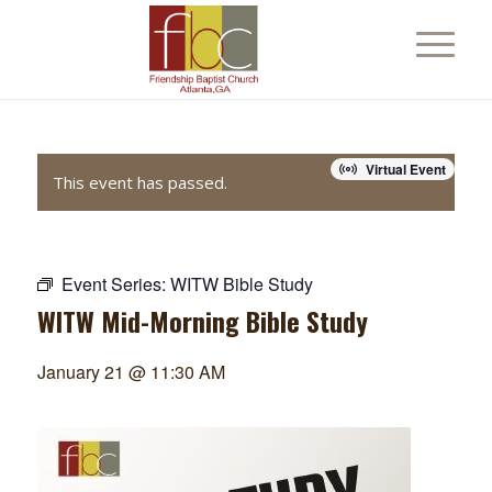
Virtual Event
This event has passed.
Event Series:
WITW Bible Study
WITW Mid-Morning Bible Study
January 21 @ 11:30 AM