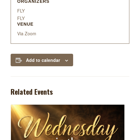
ORGANIZERS
FLY
FLY
VENUE
Via Zoom
Add to calendar
Related Events