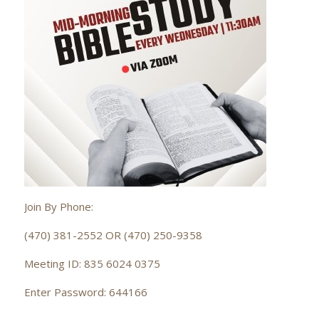
Join By Phone:
(470) 381-2552 OR (470) 250-9358
Meeting ID: 835 6024 0375
Enter Password: 644166