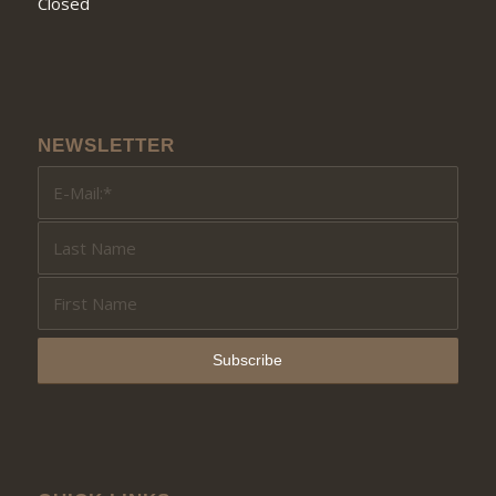
Closed
NEWSLETTER