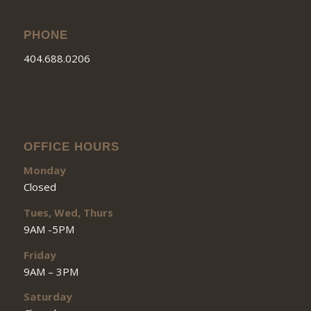
PHONE
404.688.0206
OFFICE HOURS
Monday
Closed
Tues, Wed, Thurs
9AM -5PM
Friday
9AM – 3PM
Saturday