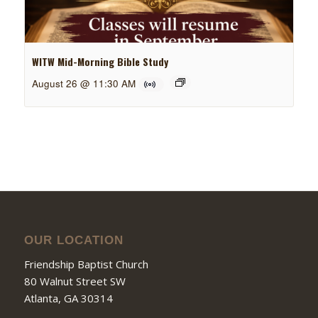
WITW Mid-Morning Bible Study
August 26 @ 11:30 AM
OUR LOCATION
Friendship Baptist Church
80 Walnut Street SW
Atlanta, GA 30314