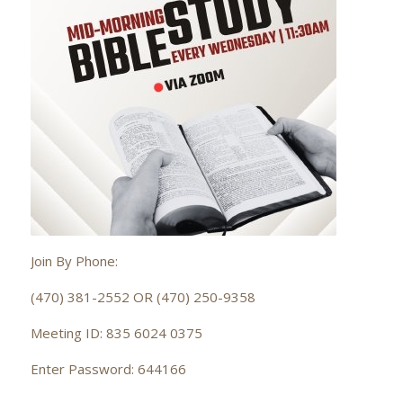
Join By Phone:
(470) 381-2552 OR (470) 250-9358
Meeting ID: 835 6024 0375
Enter Password: 644166