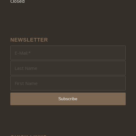
Closed
NEWSLETTER