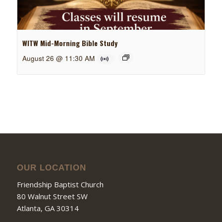
WITW Mid-Morning Bible Study
August 26 @ 11:30 AM
OUR LOCATION
Friendship Baptist Church
80 Walnut Street SW
Atlanta, GA 30314