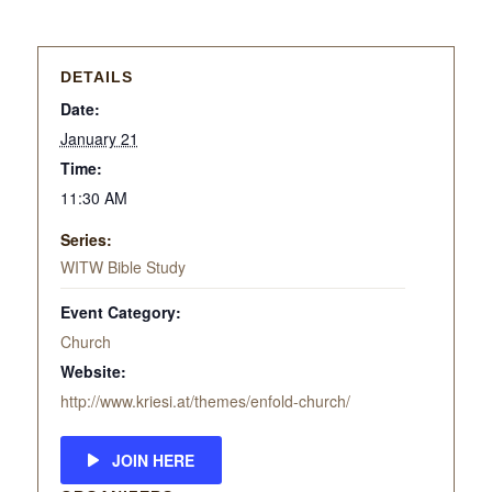
DETAILS
Date:
January 21
Time:
11:30 AM
Series:
WITW Bible Study
Event Category:
Church
Website:
http://www.kriesi.at/themes/enfold-church/
JOIN HERE