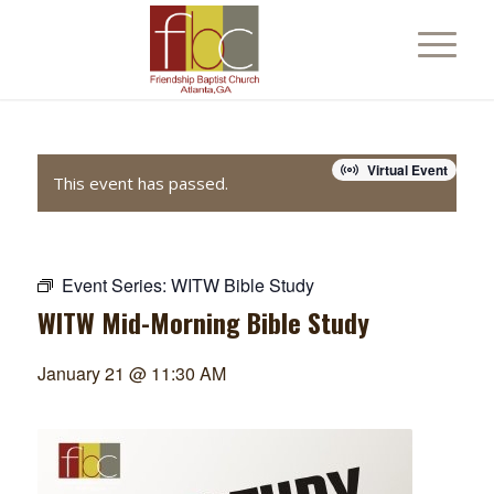
Virtual Event
This event has passed.
Event Series:
WITW Bible Study
WITW Mid-Morning Bible Study
January 21 @ 11:30 AM