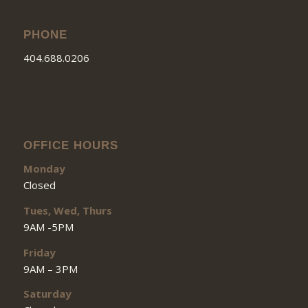
PHONE
404.688.0206
OFFICE HOURS
Monday
Closed
Tues, Wed, Thurs
9AM -5PM
Friday
9AM – 3PM
Saturday