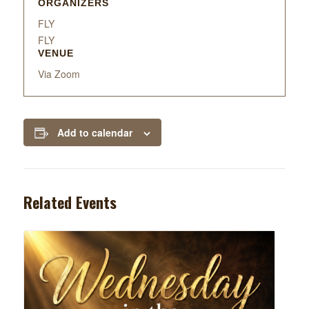
ORGANIZERS
FLY
FLY
VENUE
Via Zoom
Add to calendar
Related Events