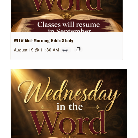
WITW Mid-Morning Bible Study
August 19 @ 11:30 AM