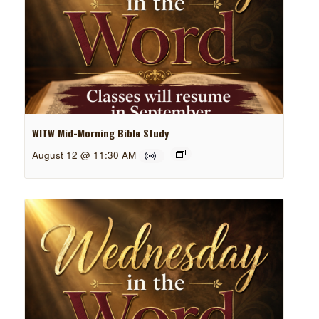
WITW Mid-Morning Bible Study
August 12 @ 11:30 AM