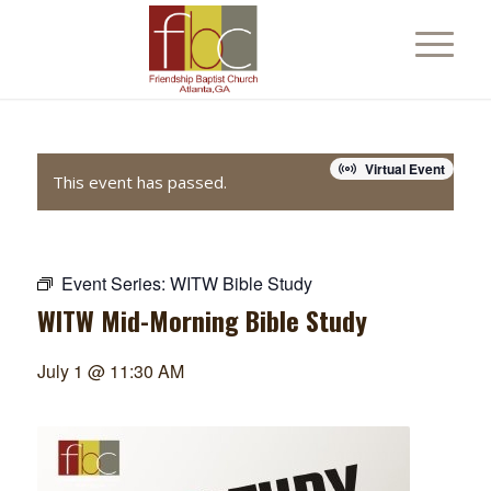
Virtual Event
This event has passed.
Event Series:
WITW Bible Study
WITW Mid-Morning Bible Study
July 1 @ 11:30 AM