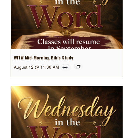
WITW Mid-Morning Bible Study
August 12 @ 11:30 AM