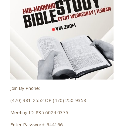
Join By Phone:
(470) 381-2552 OR (470) 250-9358
Meeting ID: 835 6024 0375
Enter Password: 644166