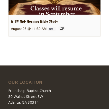
WITW Mid-Morning Bible Study
August 26 @ 11:30 AM
OUR LOCATION
Friendship Baptist Church
80 Walnut Street SW
Atlanta, GA 30314