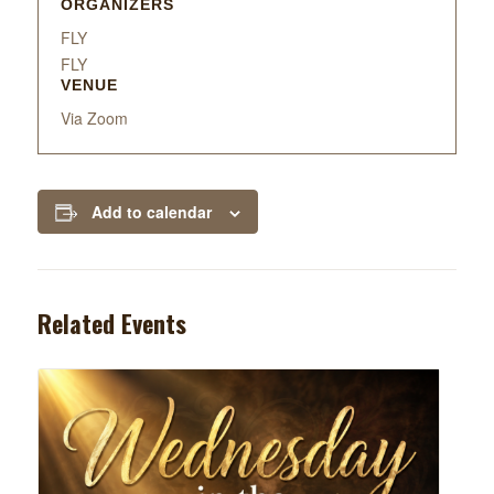
ORGANIZERS
FLY
FLY
VENUE
Via Zoom
Add to calendar
Related Events