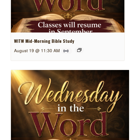
WITW Mid-Morning Bible Study
August 19 @ 11:30 AM