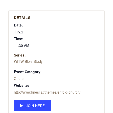
DETAILS
Date:
July 1
Time:
11:30 AM
Series:
WITW Bible Study
Event Category:
Church
Website:
http://www.kriesi.at/themes/enfold-church/
JOIN HERE