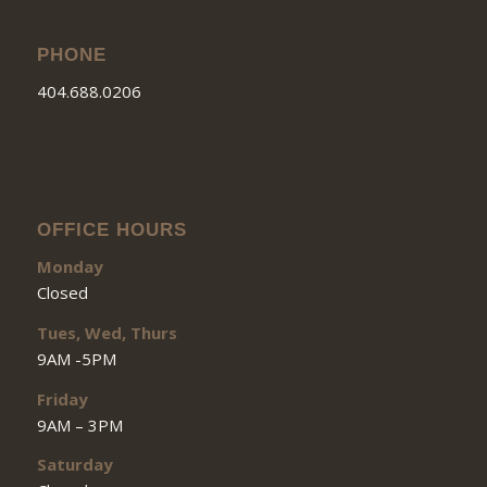
PHONE
404.688.0206
OFFICE HOURS
Monday
Closed
Tues, Wed, Thurs
9AM -5PM
Friday
9AM – 3PM
Saturday