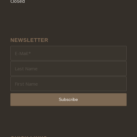
Closed
NEWSLETTER