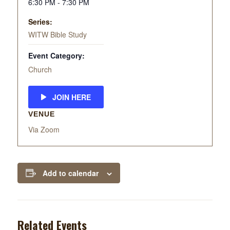
6:30 PM - 7:30 PM
Series:
WITW Bible Study
Event Category:
Church
JOIN HERE
VENUE
Via Zoom
Add to calendar
Related Events