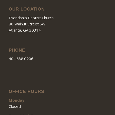
OUR LOCATION
Friendship Baptist Church
80 Walnut Street SW
Atlanta, GA 30314
PHONE
404.688.0206
OFFICE HOURS
Monday
Closed