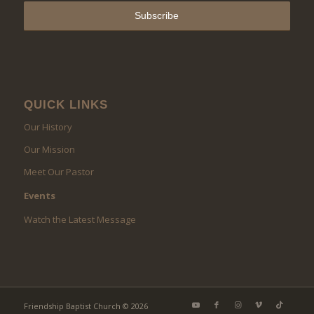
QUICK LINKS
Our History
Our Mission
Meet Our Pastor
Events
Watch the Latest Message
Friendship Baptist Church © 2026