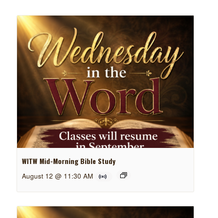
WITW Mid-Morning Bible Study
August 12 @ 11:30 AM