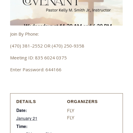
Join By Phone:
(470) 381-2552 OR (470) 250-9358
Meeting ID: 835 6024 0375
Enter Password: 644166
DETAILS
ORGANIZERS
Date:
FLY
FLY
January 21
Time: