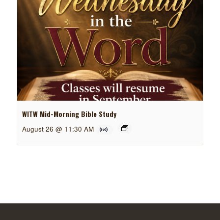
WITW Mid-Morning Bible Study
August 26 @ 11:30 AM