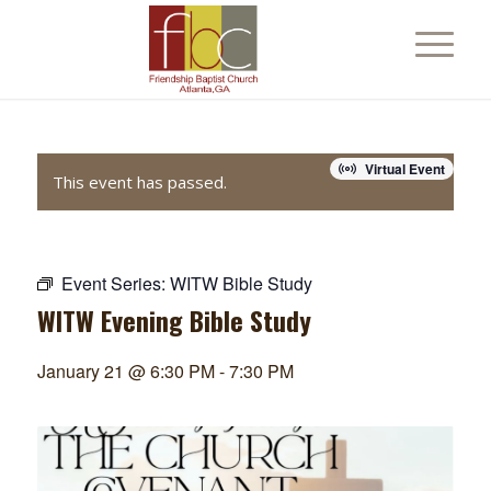
Virtual Event
This event has passed.
Event Series:
WITW Bible Study
WITW Evening Bible Study
January 21 @ 6:30 PM
-
7:30 PM