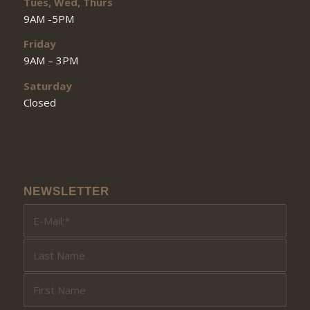
Tues, Wed, Thurs
9AM -5PM
Friday
9AM – 3PM
Saturday
Closed
NEWSLETTER