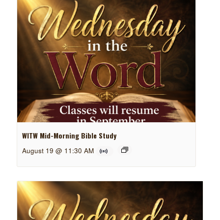
WITW Mid-Morning Bible Study
August 19 @ 11:30 AM