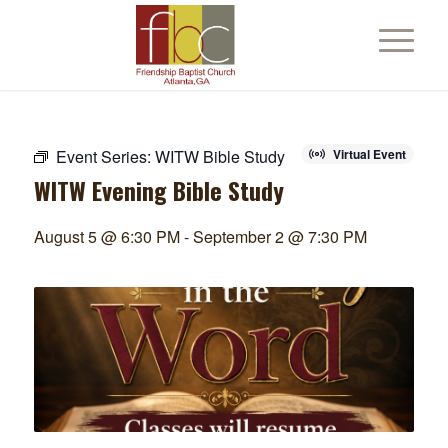
Event Series:
WITW Bible Study
Virtual Event
WITW Evening Bible Study
August 5 @ 6:30 PM
-
September 2 @ 7:30 PM