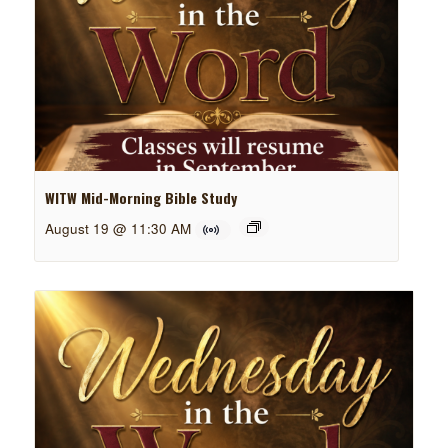
WITW Mid-Morning Bible Study
August 19 @ 11:30 AM