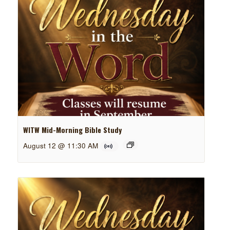
WITW Mid-Morning Bible Study
August 12 @ 11:30 AM