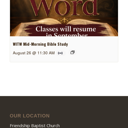
WITW Mid-Morning Bible Study
August 26 @ 11:30 AM
OUR LOCATION
Friendship Baptist Church