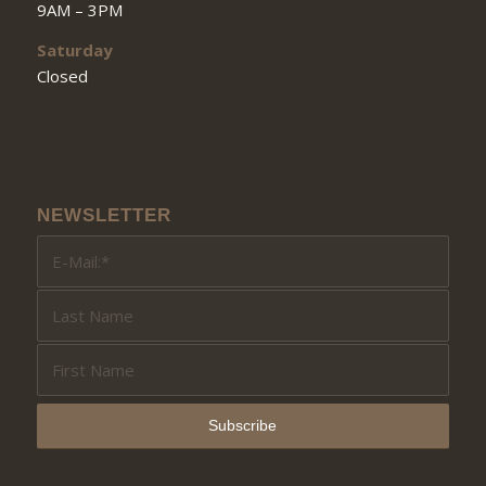
9AM – 3PM
Saturday
Closed
NEWSLETTER