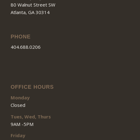
80 Walnut Street SW
Atlanta, GA 30314
PHONE
404.688.0206
OFFICE HOURS
Monday
Closed
Tues, Wed, Thurs
9AM -5PM
Friday