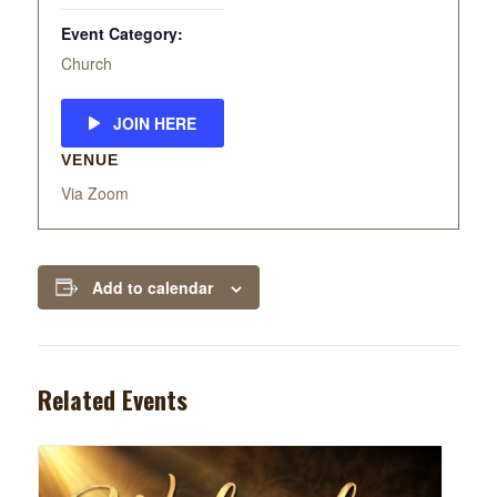
Event Category:
Church
JOIN HERE
VENUE
Via Zoom
Add to calendar
Related Events