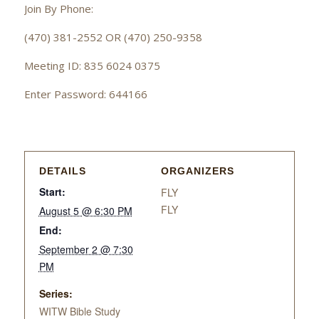
Join By Phone:
(470) 381-2552 OR (470) 250-9358
Meeting ID: 835 6024 0375
Enter Password: 644166
DETAILS
ORGANIZERS
Start:
FLY
FLY
August 5 @ 6:30 PM
End:
September 2 @ 7:30
PM
Series:
WITW Bible Study