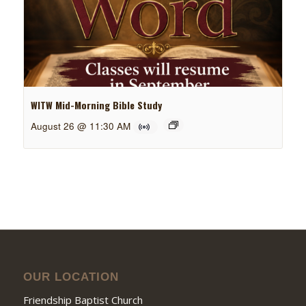
WITW Mid-Morning Bible Study
August 26 @ 11:30 AM
OUR LOCATION
Friendship Baptist Church