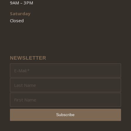
9AM – 3PM
Saturday
Closed
NEWSLETTER