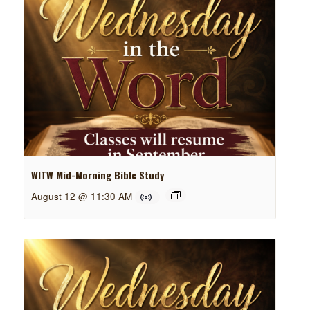
WITW Mid-Morning Bible Study
August 12 @ 11:30 AM