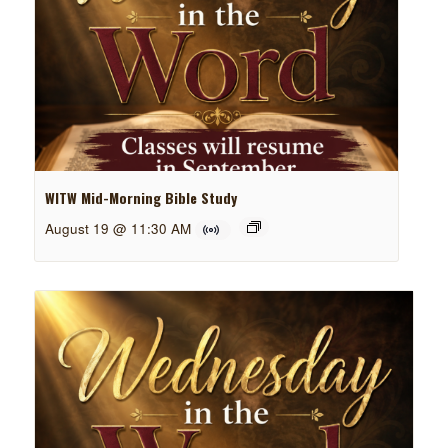
WITW Mid-Morning Bible Study
August 19 @ 11:30 AM