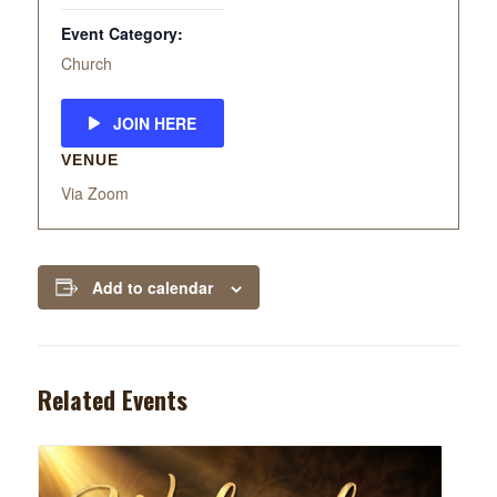
Event Category:
Church
JOIN HERE
VENUE
Via Zoom
Add to calendar
Related Events