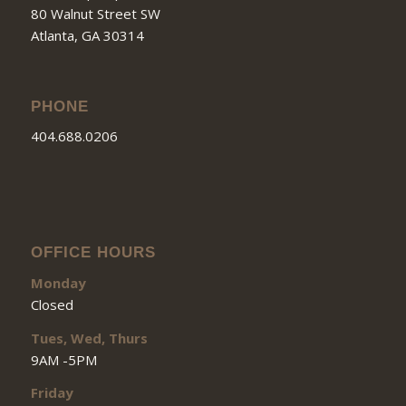
80 Walnut Street SW
Atlanta, GA 30314
PHONE
404.688.0206
OFFICE HOURS
Monday
Closed
Tues, Wed, Thurs
9AM -5PM
Friday