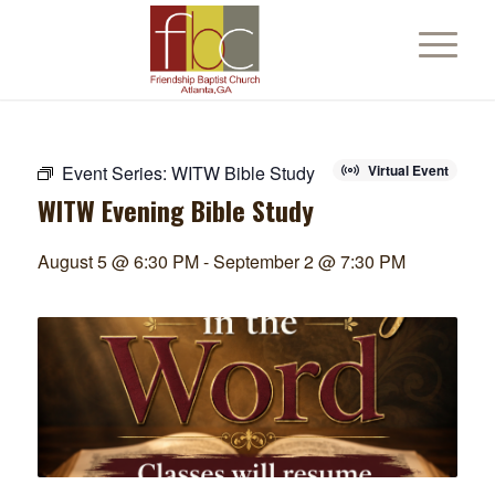
Event Series:
WITW Bible Study
Virtual Event
WITW Evening Bible Study
August 5 @ 6:30 PM
-
September 2 @ 7:30 PM