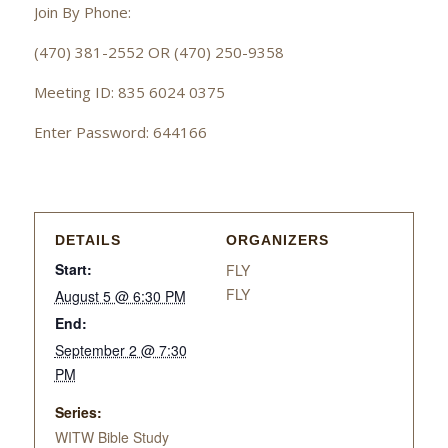
Join By Phone:
(470) 381-2552 OR (470) 250-9358
Meeting ID: 835 6024 0375
Enter Password: 644166
DETAILS
ORGANIZERS
Start:
FLY
FLY
August 5 @ 6:30 PM
End:
September 2 @ 7:30
PM
Series:
WITW Bible Study