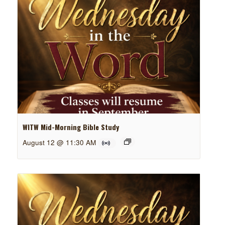
WITW Mid-Morning Bible Study
August 12 @ 11:30 AM