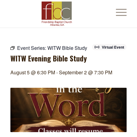
Event Series:
WITW Bible Study
Virtual Event
WITW Evening Bible Study
August 5 @ 6:30 PM
-
September 2 @ 7:30 PM