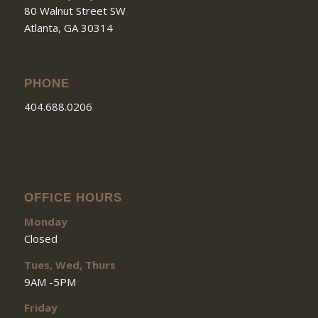
80 Walnut Street SW
Atlanta, GA 30314
PHONE
404.688.0206
OFFICE HOURS
Monday
Closed
Tues, Wed, Thurs
9AM -5PM
Friday