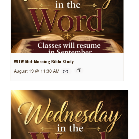
WITW Mid-Morning Bible Study
August 19 @ 11:30 AM