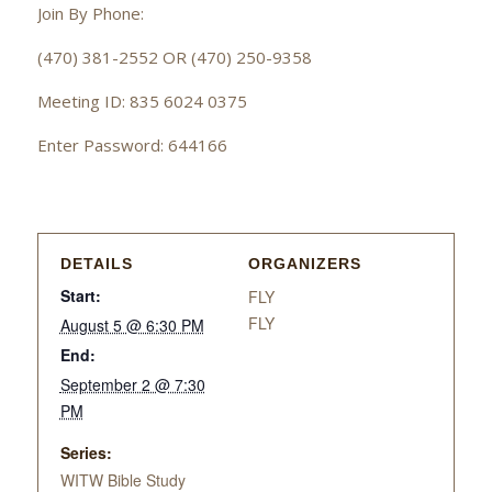
Join By Phone:
(470) 381-2552 OR (470) 250-9358
Meeting ID: 835 6024 0375
Enter Password: 644166
DETAILS
ORGANIZERS
Start:
FLY
FLY
August 5 @ 6:30 PM
End:
September 2 @ 7:30
PM
Series:
WITW Bible Study