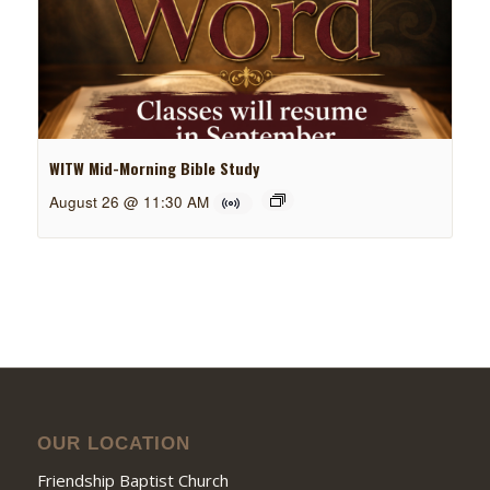
WITW Mid-Morning Bible Study
August 26 @ 11:30 AM
OUR LOCATION
Friendship Baptist Church