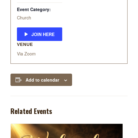
Event Category:
Church
JOIN HERE
VENUE
Via Zoom
Add to calendar
Related Events