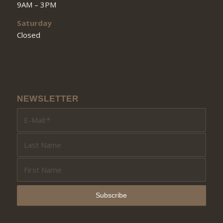
9AM – 3PM
Saturday
Closed
NEWSLETTER