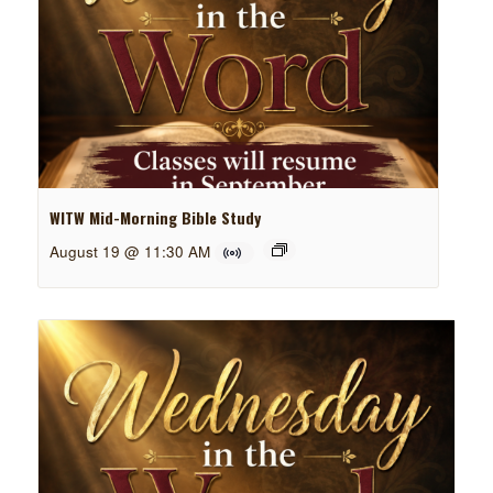
WITW Mid-Morning Bible Study
August 19 @ 11:30 AM