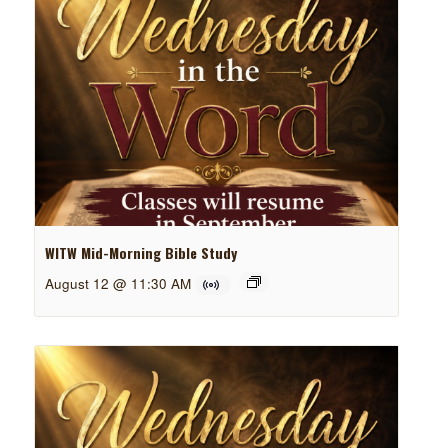
WITW Mid-Morning Bible Study
August 12 @ 11:30 AM