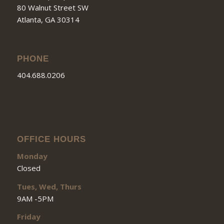
80 Walnut Street SW
Atlanta, GA 30314
PHONE
404.688.0206
OFFICE HOURS
Monday
Closed
Tues, Wed, Thurs
9AM -5PM
Friday