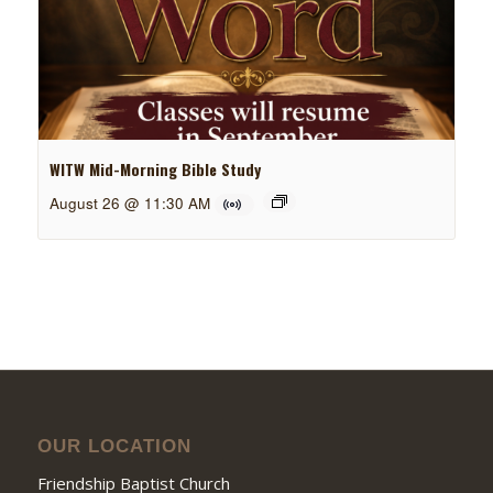
WITW Mid-Morning Bible Study
August 26 @ 11:30 AM
OUR LOCATION
Friendship Baptist Church