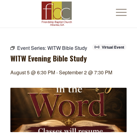
Event Series:
WITW Bible Study
Virtual Event
WITW Evening Bible Study
August 5 @ 6:30 PM
-
September 2 @ 7:30 PM