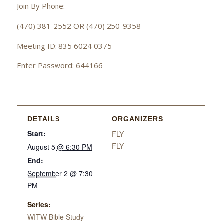
Join By Phone:
(470) 381-2552 OR (470) 250-9358
Meeting ID: 835 6024 0375
Enter Password: 644166
DETAILS
ORGANIZERS
Start:
FLY
FLY
August 5 @ 6:30 PM
End:
September 2 @ 7:30
PM
Series:
WITW Bible Study