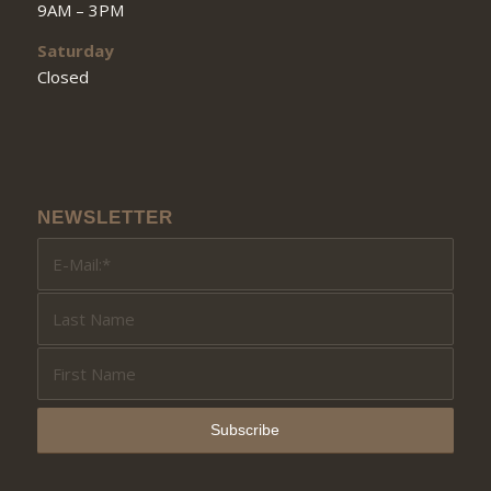
9AM – 3PM
Saturday
Closed
NEWSLETTER