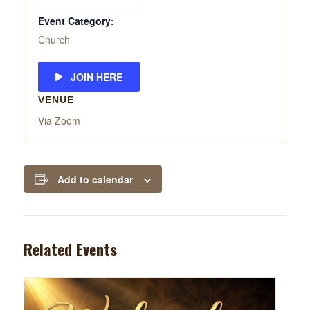
Event Category:
Church
JOIN HERE
VENUE
Via Zoom
Add to calendar
Related Events