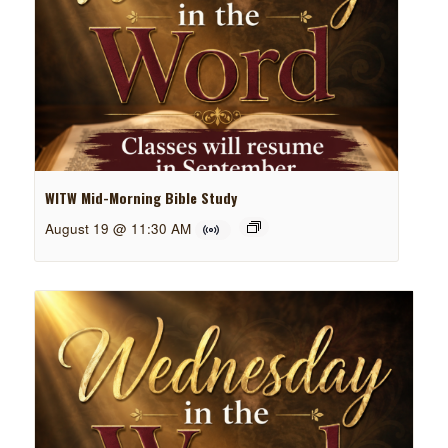
WITW Mid-Morning Bible Study
August 19 @ 11:30 AM