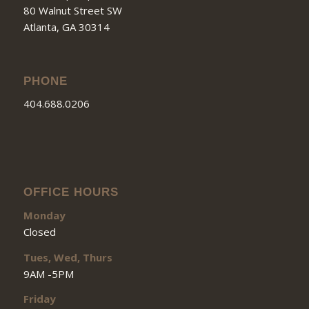
80 Walnut Street SW
Atlanta, GA 30314
PHONE
404.688.0206
OFFICE HOURS
Monday
Closed
Tues, Wed, Thurs
9AM -5PM
Friday