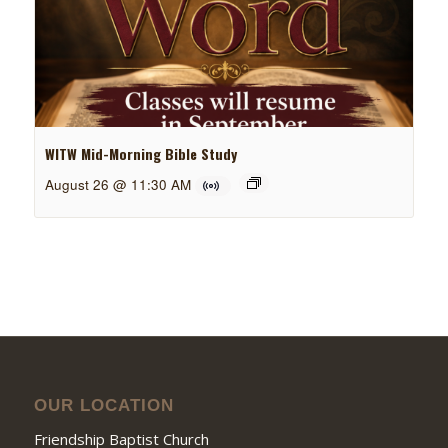
WITW Mid-Morning Bible Study
August 26 @ 11:30 AM
OUR LOCATION
Friendship Baptist Church