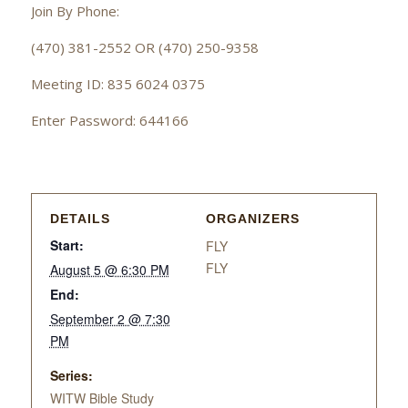
Join By Phone:
(470) 381-2552 OR (470) 250-9358
Meeting ID: 835 6024 0375
Enter Password: 644166
DETAILS
ORGANIZERS
Start:
FLY
FLY
August 5 @ 6:30 PM
End:
September 2 @ 7:30
PM
Series:
WITW Bible Study