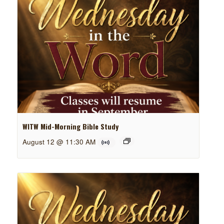
WITW Mid-Morning Bible Study
August 12 @ 11:30 AM