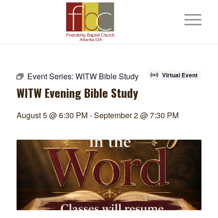
Event Series:
WITW Bible Study
Virtual Event
WITW Evening Bible Study
August 5 @ 6:30 PM
-
September 2 @ 7:30 PM