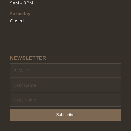
9AM – 3PM
Saturday
Closed
NEWSLETTER