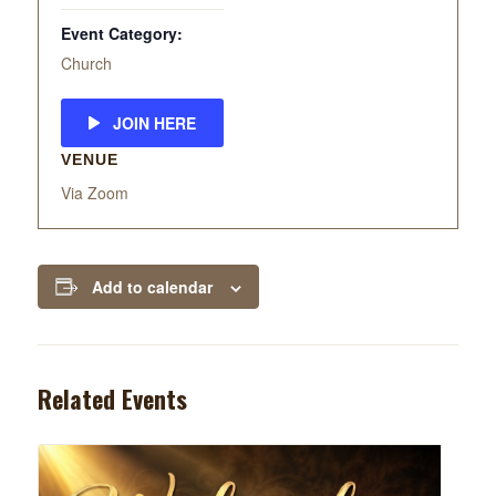
Event Category:
Church
JOIN HERE
VENUE
Via Zoom
Add to calendar
Related Events