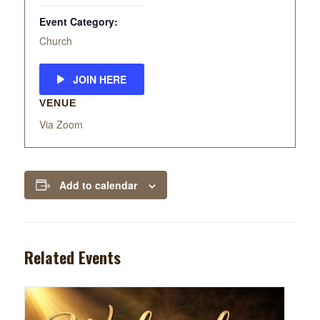
Event Category:
Church
JOIN HERE
VENUE
Via Zoom
Add to calendar
Related Events