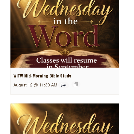
WITW Mid-Morning Bible Study
August 12 @ 11:30 AM