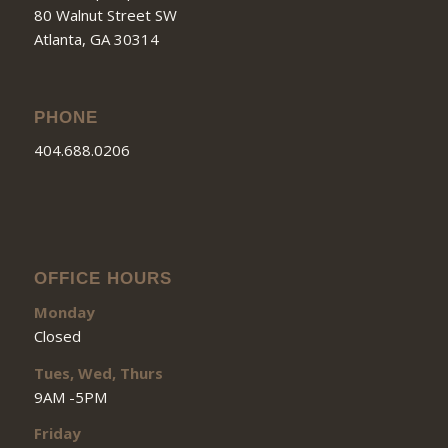
80 Walnut Street SW
Atlanta, GA 30314
PHONE
404.688.0206
OFFICE HOURS
Monday
Closed
Tues, Wed, Thurs
9AM -5PM
Friday