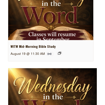
WITW Mid-Morning Bible Study
August 19 @ 11:30 AM