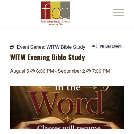
Event Series:
WITW Bible Study
Virtual Event
WITW Evening Bible Study
August 5 @ 6:30 PM
-
September 2 @ 7:30 PM