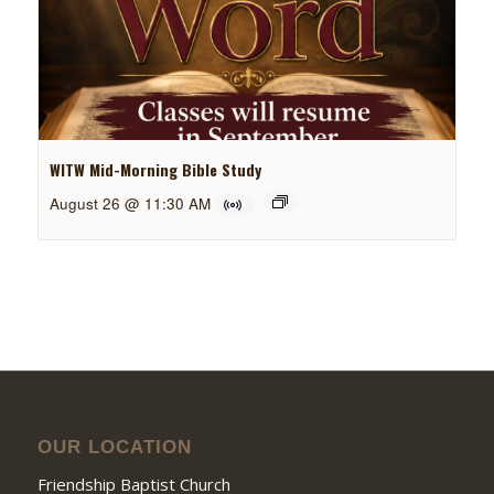
WITW Mid-Morning Bible Study
August 26 @ 11:30 AM
OUR LOCATION
Friendship Baptist Church