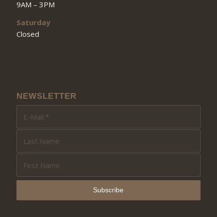
9AM – 3PM
Saturday
Closed
NEWSLETTER