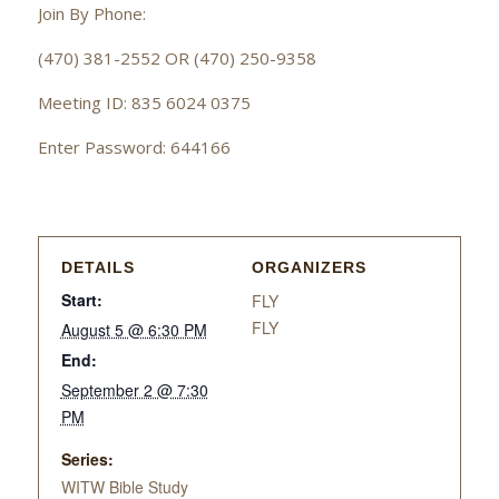
Join By Phone:
(470) 381-2552 OR (470) 250-9358
Meeting ID: 835 6024 0375
Enter Password: 644166
DETAILS
ORGANIZERS
Start:
FLY
FLY
August 5 @ 6:30 PM
End:
September 2 @ 7:30
PM
Series:
WITW Bible Study