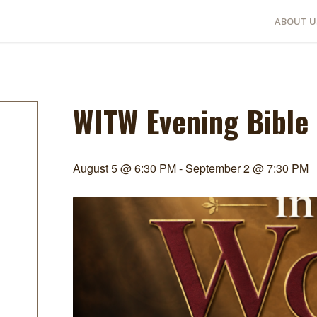
ABOUT U
WITW Evening Bible
August 5 @ 6:30 PM
-
September 2 @ 7:30 PM