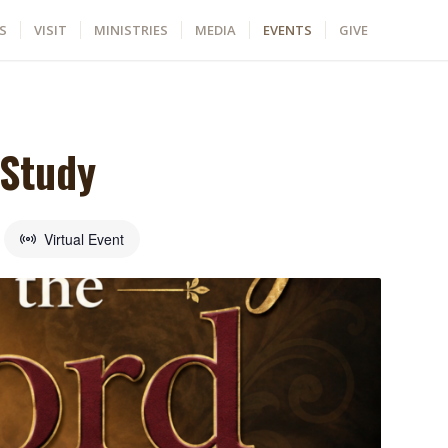
S
VISIT
MINISTRIES
MEDIA
EVENTS
GIVE
 Study
Virtual Event