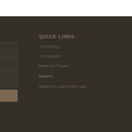
QUICK LINKS
Our History
Our Mission
Meet Our Pastor
Events
Watch the Latest Message