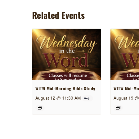
Related Events
WITW Mid-Morning Bible Study
WITW Mid-Mor
August 12 @ 11:30 AM
August 19 @