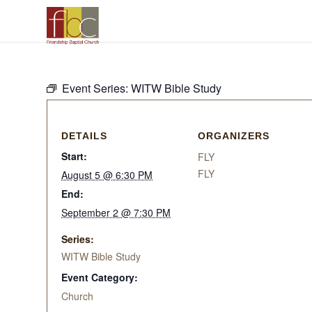
Event Series:
WITW Bible Study
DETAILS
ORGANIZERS
Start:
FLY
FLY
August 5 @ 6:30 PM
End:
September 2 @ 7:30 PM
Series:
WITW Bible Study
Event Category:
Church