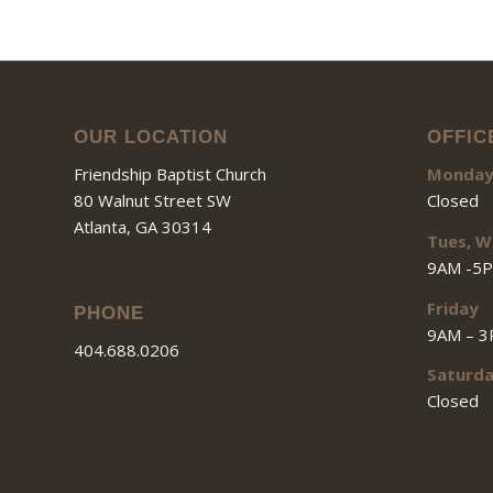
OUR LOCATION
OFFIC
Friendship Baptist Church
Monda
80 Walnut Street SW
Closed
Atlanta, GA 30314
Tues, W
9AM -5
Friday
PHONE
9AM – 
404.688.0206
Saturd
Closed