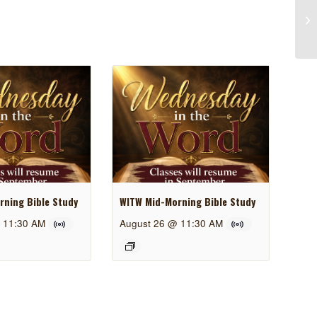
ning Bible Study
WITW Mid-Morning Bible Study
 11:30 AM
August 26 @ 11:30 AM