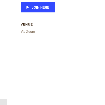
JOIN HERE
VENUE
Via Zoom