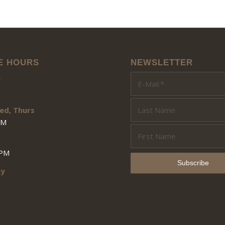
E HOURS
NEWSLETTER
y
ed, Thurs
PM
3PM
ay