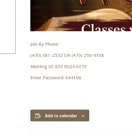
Join By Phone:
(470) 381-2552 OR (470) 250-9358
Meeting ID: 835 6024 0375
Enter Password: 644166
Add to calendar