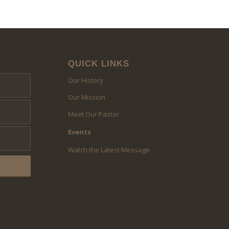
QUICK LINKS
Our History
Our Mission
Meet Our Pastor
Events
Watch the Latest Message