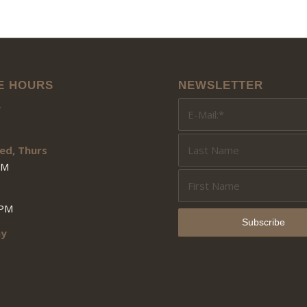
E HOURS
NEWSLETTER
y
ed, Thurs
PM
3PM
ay