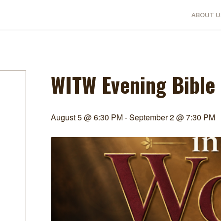
ABOUT U
WITW Evening Bible
August 5 @ 6:30 PM
-
September 2 @ 7:30 PM