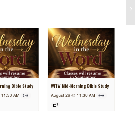
ning Bible Study
WITW Mid-Morning Bible Study
 11:30 AM
August 26 @ 11:30 AM