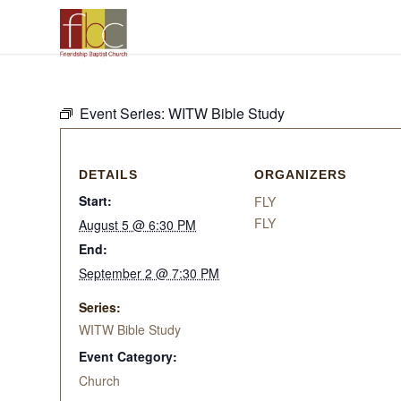
Event Series:
WITW Bible Study
DETAILS
ORGANIZERS
Start:
FLY
FLY
August 5 @ 6:30 PM
End:
September 2 @ 7:30 PM
Series:
WITW Bible Study
Event Category:
Church