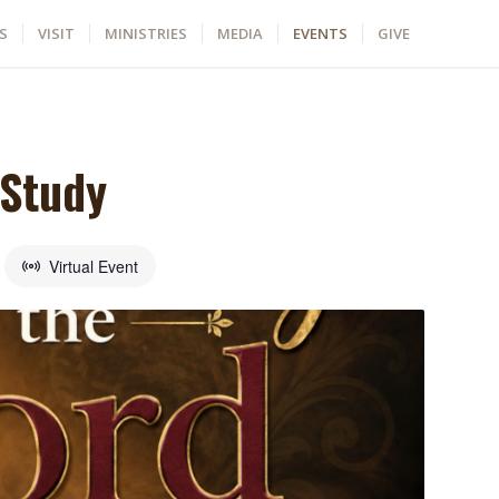
S
VISIT
MINISTRIES
MEDIA
EVENTS
GIVE
 Study
Virtual Event