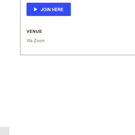
JOIN HERE
VENUE
Via Zoom