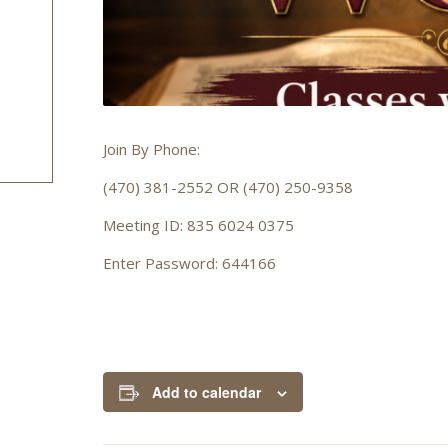
Join By Phone:
(470) 381-2552 OR (470) 250-9358
Meeting ID: 835 6024 0375
Enter Password: 644166
Add to calendar