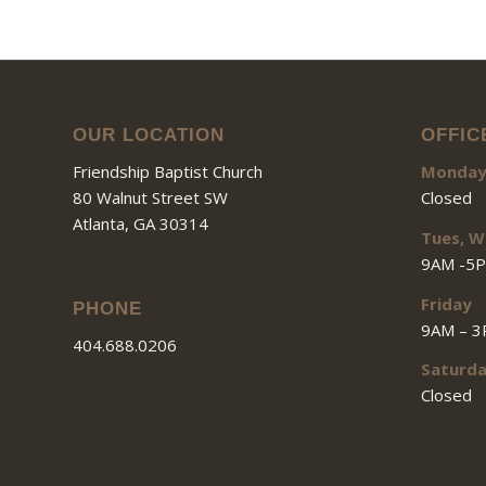
OUR LOCATION
OFFIC
Friendship Baptist Church
Monda
80 Walnut Street SW
Closed
Atlanta, GA 30314
Tues, W
9AM -5
Friday
PHONE
9AM – 
404.688.0206
Saturd
Closed