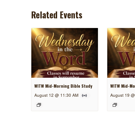
Related Events
WITW Mid-Morning Bible Study
WITW Mid-Mor
August 12 @ 11:30 AM
August 19 @