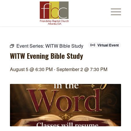
Event Series:
WITW Bible Study
Virtual Event
WITW Evening Bible Study
August 5 @ 6:30 PM
-
September 2 @ 7:30 PM