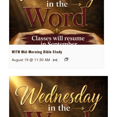
WITW Mid-Morning Bible Study
August 19 @ 11:30 AM