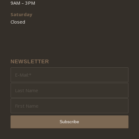
9AM – 3PM
Saturday
Closed
NEWSLETTER