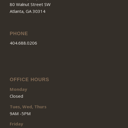
80 Walnut Street SW
Atlanta, GA 30314
PHONE
404.688.0206
OFFICE HOURS
Monday
Closed
Tues, Wed, Thurs
9AM -5PM
Friday