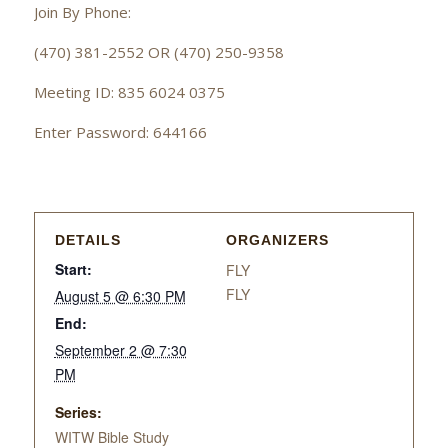
Join By Phone:
(470) 381-2552 OR (470) 250-9358
Meeting ID: 835 6024 0375
Enter Password: 644166
DETAILS
ORGANIZERS
Start:
FLY
FLY
August 5 @ 6:30 PM
End:
September 2 @ 7:30
PM
Series:
WITW Bible Study