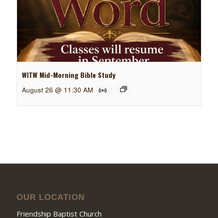
WITW Mid-Morning Bible Study
August 26 @ 11:30 AM
OUR LOCATION
Friendship Baptist Church