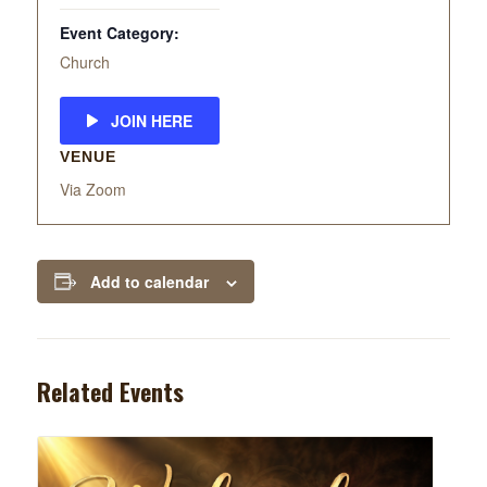
Event Category:
Church
JOIN HERE
VENUE
Via Zoom
Add to calendar
Related Events