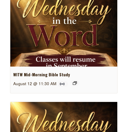
WITW Mid-Morning Bible Study
August 12 @ 11:30 AM