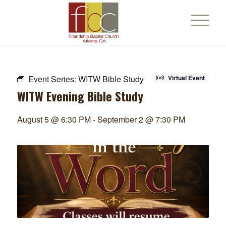
Event Series:
WITW Bible Study
Virtual Event
WITW Evening Bible Study
August 5 @ 6:30 PM
-
September 2 @ 7:30 PM