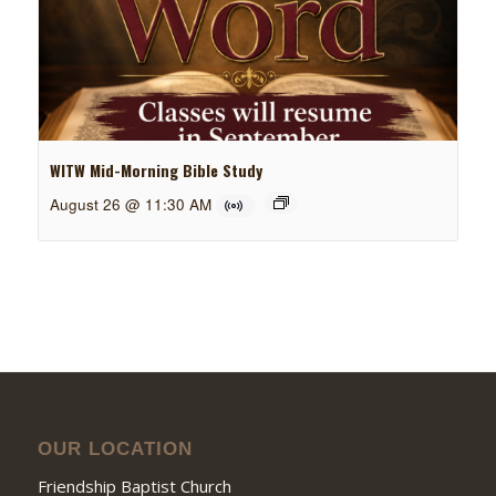
WITW Mid-Morning Bible Study
August 26 @ 11:30 AM
OUR LOCATION
Friendship Baptist Church