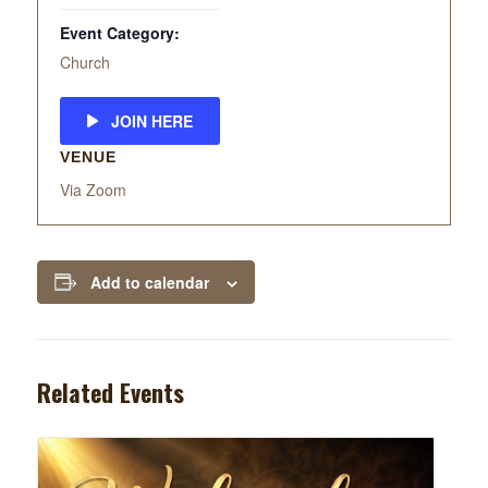
Event Category:
Church
JOIN HERE
VENUE
Via Zoom
Add to calendar
Related Events