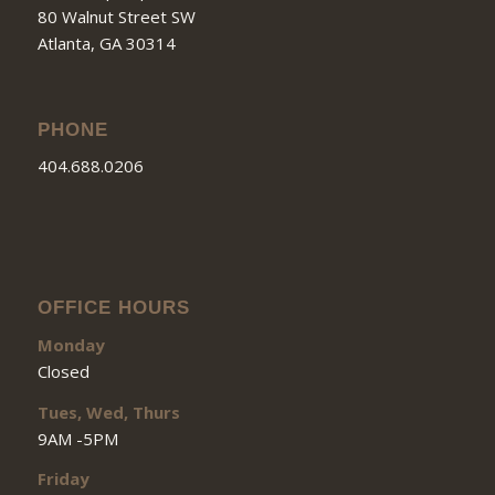
80 Walnut Street SW
Atlanta, GA 30314
PHONE
404.688.0206
OFFICE HOURS
Monday
Closed
Tues, Wed, Thurs
9AM -5PM
Friday