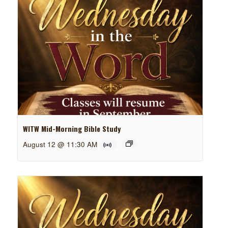
WITW Mid-Morning Bible Study
August 12 @ 11:30 AM