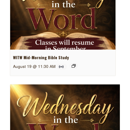
WITW Mid-Morning Bible Study
August 19 @ 11:30 AM