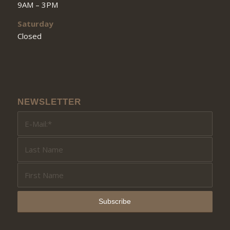
9AM – 3PM
Saturday
Closed
NEWSLETTER