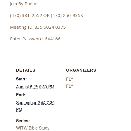
Join By Phone:
(470) 381-2552 OR (470) 250-9358
Meeting ID: 835 6024 0375
Enter Password: 644166
DETAILS
ORGANIZERS
Start:
FLY
FLY
August 5 @ 6:30 PM
End:
September 2 @ 7:30
PM
Series:
WITW Bible Study