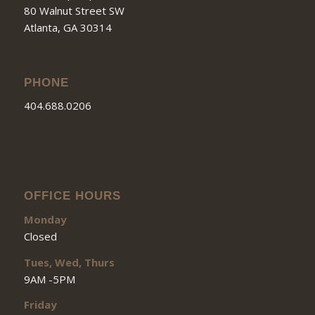
80 Walnut Street SW
Atlanta, GA 30314
PHONE
404.688.0206
OFFICE HOURS
Monday
Closed
Tues, Wed, Thurs
9AM -5PM
Friday