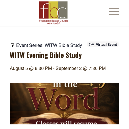
Event Series:
WITW Bible Study
Virtual Event
WITW Evening Bible Study
August 5 @ 6:30 PM
-
September 2 @ 7:30 PM