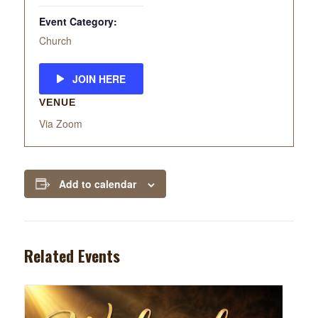
Event Category:
Church
JOIN HERE
VENUE
Via Zoom
Add to calendar
Related Events