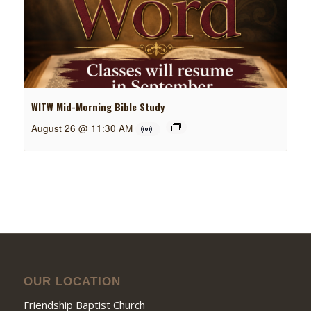
WITW Mid-Morning Bible Study
August 26 @ 11:30 AM
OUR LOCATION
Friendship Baptist Church