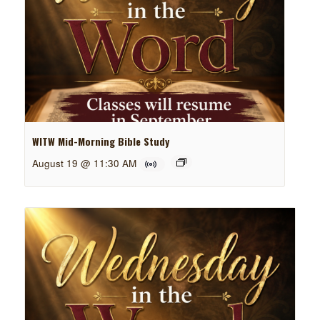
WITW Mid-Morning Bible Study
August 19 @ 11:30 AM