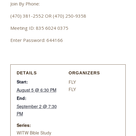
Join By Phone:
(470) 381-2552 OR (470) 250-9358
Meeting ID: 835 6024 0375
Enter Password: 644166
DETAILS
ORGANIZERS
Start:
FLY
FLY
August 5 @ 6:30 PM
End:
September 2 @ 7:30
PM
Series:
WITW Bible Study