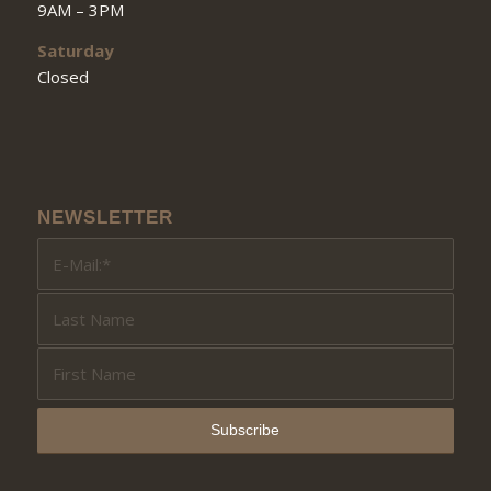
9AM – 3PM
Saturday
Closed
NEWSLETTER