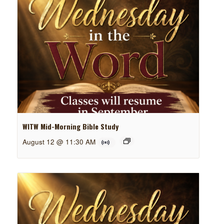
WITW Mid-Morning Bible Study
August 12 @ 11:30 AM