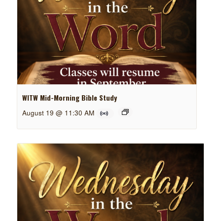
WITW Mid-Morning Bible Study
August 19 @ 11:30 AM