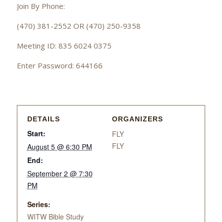
Join By Phone:
(470) 381-2552 OR (470) 250-9358
Meeting ID: 835 6024 0375
Enter Password: 644166
DETAILS
ORGANIZERS
Start:
FLY
FLY
August 5 @ 6:30 PM
End:
September 2 @ 7:30
PM
Series:
WITW Bible Study