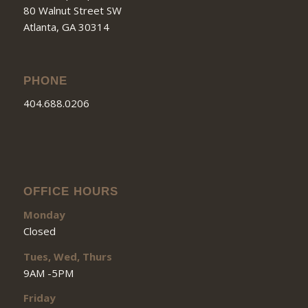
80 Walnut Street SW
Atlanta, GA 30314
PHONE
404.688.0206
OFFICE HOURS
Monday
Closed
Tues, Wed, Thurs
9AM -5PM
Friday