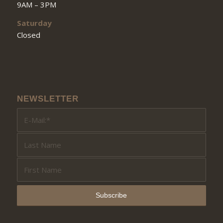
9AM – 3PM
Saturday
Closed
NEWSLETTER