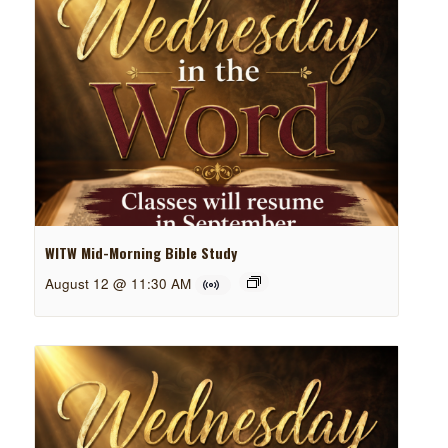
WITW Mid-Morning Bible Study
August 12 @ 11:30 AM