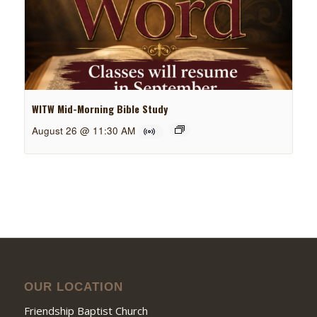
WITW Mid-Morning Bible Study
August 26 @ 11:30 AM
OUR LOCATION
Friendship Baptist Church