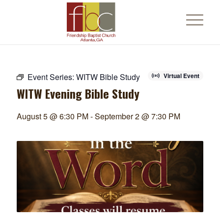
Event Series:
WITW Bible Study
Virtual Event
WITW Evening Bible Study
August 5 @ 6:30 PM
-
September 2 @ 7:30 PM