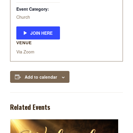
Event Category:
Church
JOIN HERE
VENUE
Via Zoom
Add to calendar
Related Events