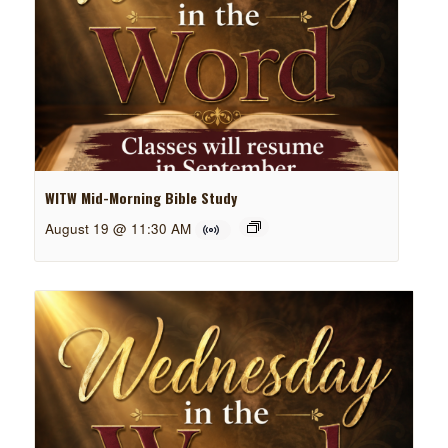
WITW Mid-Morning Bible Study
August 19 @ 11:30 AM