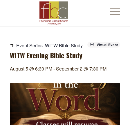
Event Series:
WITW Bible Study
Virtual Event
WITW Evening Bible Study
August 5 @ 6:30 PM
-
September 2 @ 7:30 PM