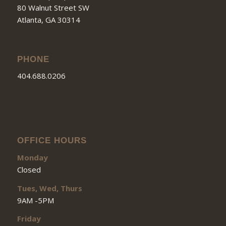
80 Walnut Street SW
Atlanta, GA 30314
PHONE
404.688.0206
OFFICE HOURS
Monday
Closed
Tues, Wed, Thurs
9AM -5PM
Friday