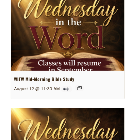
WITW Mid-Morning Bible Study
August 12 @ 11:30 AM