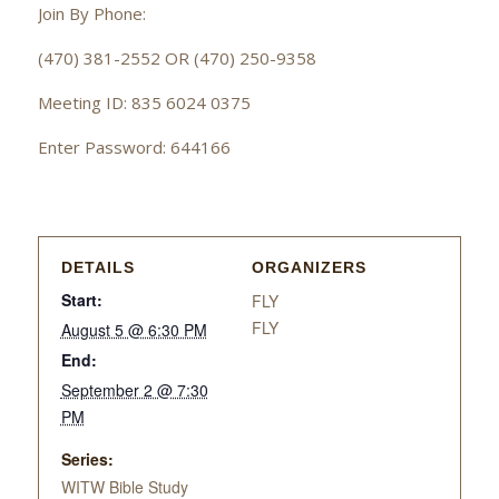
Join By Phone:
(470) 381-2552 OR (470) 250-9358
Meeting ID: 835 6024 0375
Enter Password: 644166
DETAILS
ORGANIZERS
Start:
FLY
FLY
August 5 @ 6:30 PM
End:
September 2 @ 7:30
PM
Series:
WITW Bible Study