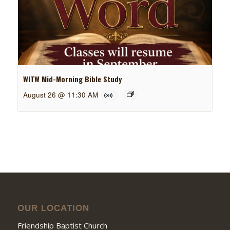
WITW Mid-Morning Bible Study
August 26 @ 11:30 AM
OUR LOCATION
Friendship Baptist Church