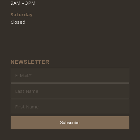
9AM – 3PM
Saturday
Closed
NEWSLETTER