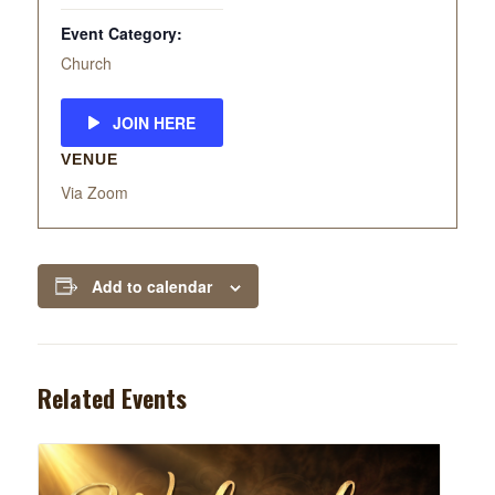
Event Category:
Church
JOIN HERE
VENUE
Via Zoom
Add to calendar
Related Events