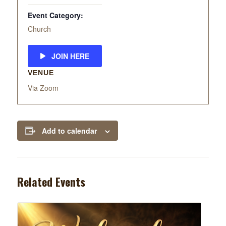
Event Category:
Church
JOIN HERE
VENUE
Via Zoom
Add to calendar
Related Events