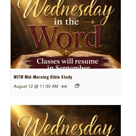
WITW Mid-Morning Bible Study
August 12 @ 11:30 AM