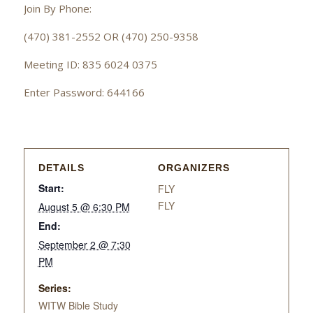
Join By Phone:
(470) 381-2552 OR (470) 250-9358
Meeting ID: 835 6024 0375
Enter Password: 644166
DETAILS
ORGANIZERS
Start:
FLY
FLY
August 5 @ 6:30 PM
End:
September 2 @ 7:30
PM
Series:
WITW Bible Study