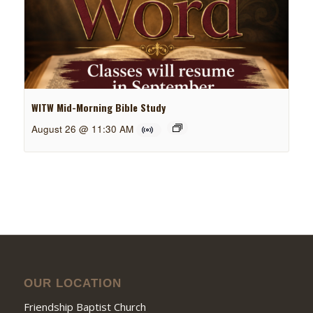
WITW Mid-Morning Bible Study
August 26 @ 11:30 AM
OUR LOCATION
Friendship Baptist Church