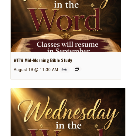
WITW Mid-Morning Bible Study
August 19 @ 11:30 AM