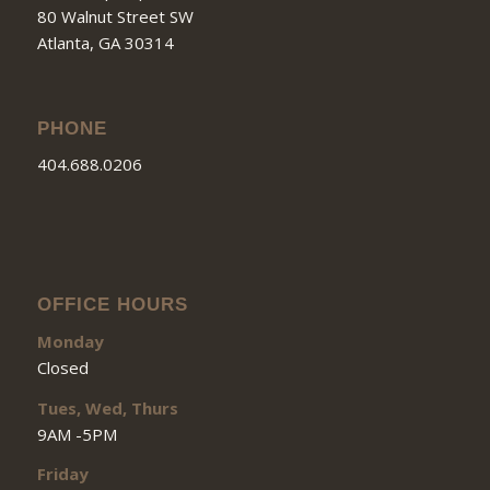
80 Walnut Street SW
Atlanta, GA 30314
PHONE
404.688.0206
OFFICE HOURS
Monday
Closed
Tues, Wed, Thurs
9AM -5PM
Friday