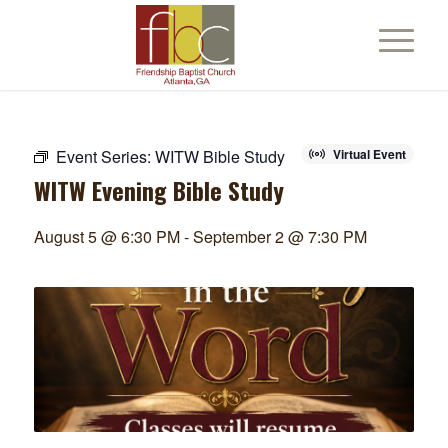
Event Series:
WITW Bible Study
Virtual Event
WITW Evening Bible Study
August 5 @ 6:30 PM
-
September 2 @ 7:30 PM