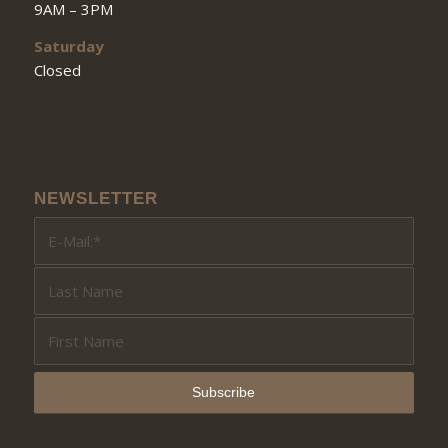
9AM – 3PM
Saturday
Closed
NEWSLETTER