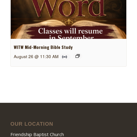
WITW Mid-Morning Bible Study
August 26 @ 11:30 AM
OUR LOCATION
Friendship Baptist Church