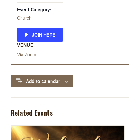
Event Category:
Church
JOIN HERE
VENUE
Via Zoom
Add to calendar
Related Events