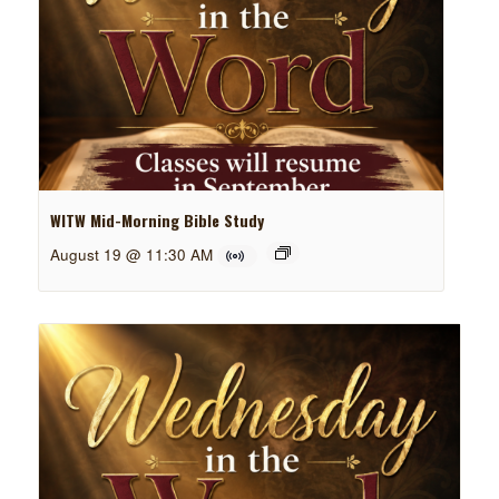
WITW Mid-Morning Bible Study
August 19 @ 11:30 AM