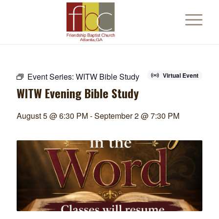
Event Series:
WITW Bible Study
Virtual Event
WITW Evening Bible Study
August 5 @ 6:30 PM
-
September 2 @ 7:30 PM