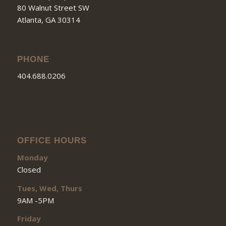
80 Walnut Street SW
Atlanta, GA 30314
PHONE
404.688.0206
OFFICE HOURS
Monday
Closed
Tues, Wed, Thurs
9AM -5PM
Friday