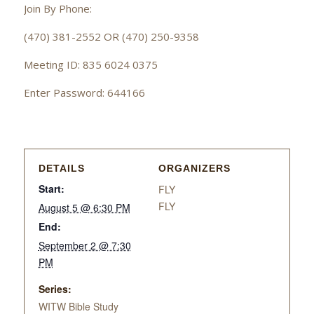
Join By Phone:
(470) 381-2552 OR (470) 250-9358
Meeting ID: 835 6024 0375
Enter Password: 644166
DETAILS
ORGANIZERS
Start:
FLY
FLY
August 5 @ 6:30 PM
End:
September 2 @ 7:30
PM
Series:
WITW Bible Study