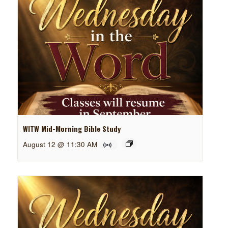
WITW Mid-Morning Bible Study
August 12 @ 11:30 AM