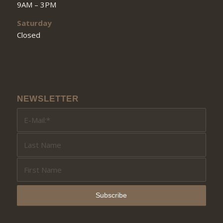
9AM – 3PM
Saturday
Closed
NEWSLETTER