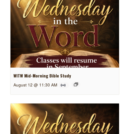
WITW Mid-Morning Bible Study
August 12 @ 11:30 AM