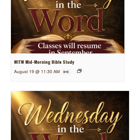
WITW Mid-Morning Bible Study
August 19 @ 11:30 AM