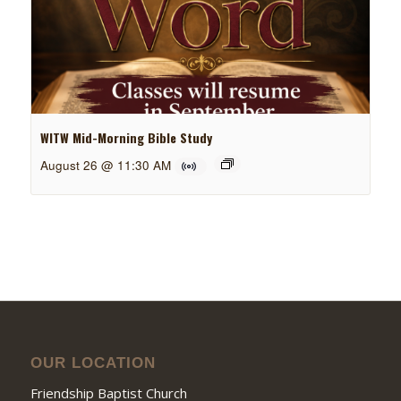
WITW Mid-Morning Bible Study
August 26 @ 11:30 AM
OUR LOCATION
Friendship Baptist Church