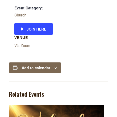
Event Category:
Church
JOIN HERE
VENUE
Via Zoom
Add to calendar
Related Events