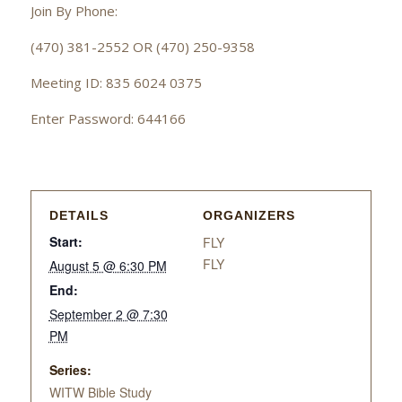
Join By Phone:
(470) 381-2552 OR (470) 250-9358
Meeting ID: 835 6024 0375
Enter Password: 644166
DETAILS
ORGANIZERS
Start:
FLY
FLY
August 5 @ 6:30 PM
End:
September 2 @ 7:30
PM
Series:
WITW Bible Study