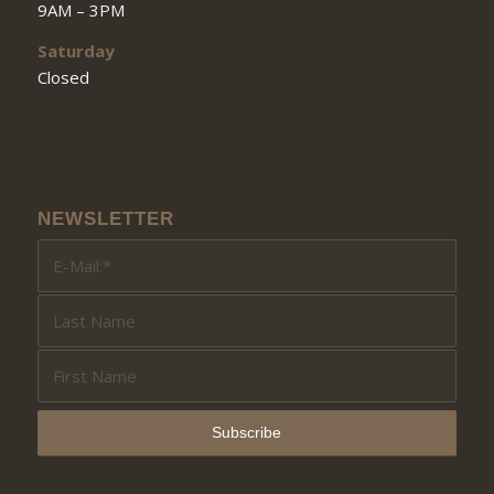
9AM – 3PM
Saturday
Closed
NEWSLETTER