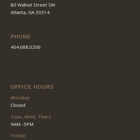
80 Walnut Street SW
Atlanta, GA 30314
PHONE
404.688.0206
OFFICE HOURS
Monday
Closed
Tues, Wed, Thurs
9AM -5PM
Friday