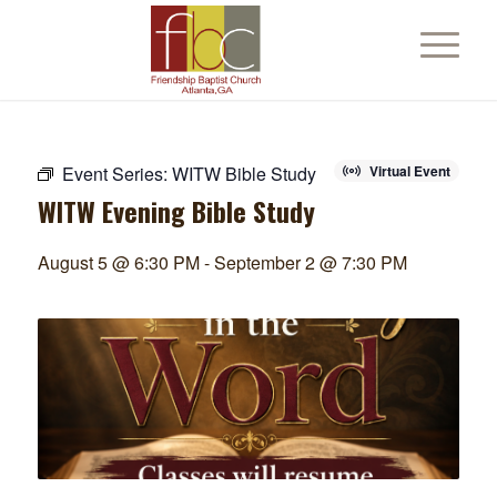
Event Series:
WITW Bible Study
Virtual Event
WITW Evening Bible Study
August 5 @ 6:30 PM
-
September 2 @ 7:30 PM