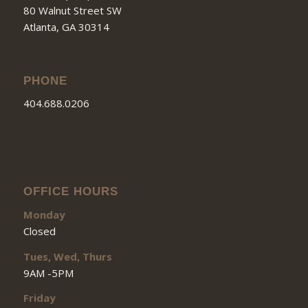
80 Walnut Street SW
Atlanta, GA 30314
PHONE
404.688.0206
OFFICE HOURS
Monday
Closed
Tues, Wed, Thurs
9AM -5PM
Friday