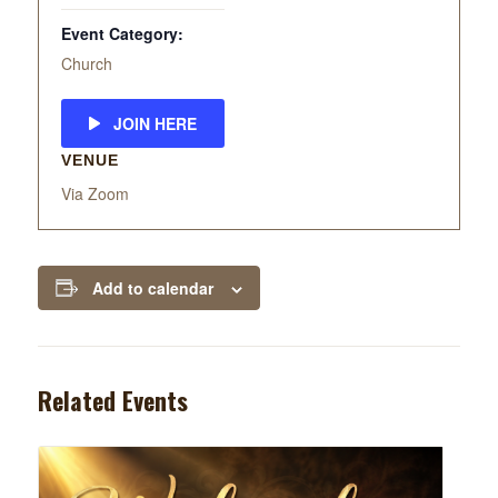
Event Category:
Church
JOIN HERE
VENUE
Via Zoom
Add to calendar
Related Events