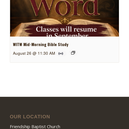
WITW Mid-Morning Bible Study
August 26 @ 11:30 AM
OUR LOCATION
Friendship Baptist Church