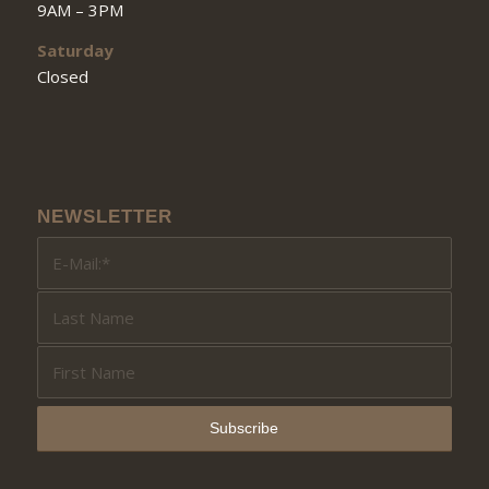
9AM – 3PM
Saturday
Closed
NEWSLETTER