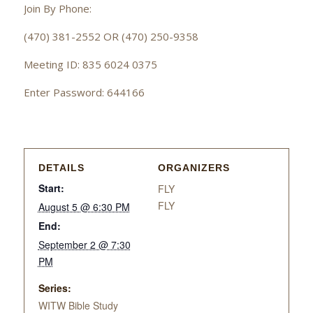
Join By Phone:
(470) 381-2552 OR (470) 250-9358
Meeting ID: 835 6024 0375
Enter Password: 644166
DETAILS
ORGANIZERS
Start:
FLY
FLY
August 5 @ 6:30 PM
End:
September 2 @ 7:30
PM
Series:
WITW Bible Study