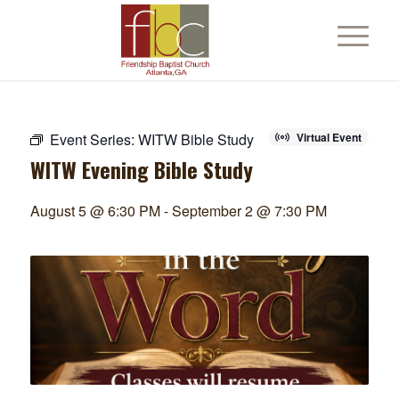
Event Series:
WITW Bible Study
Virtual Event
WITW Evening Bible Study
August 5 @ 6:30 PM
-
September 2 @ 7:30 PM