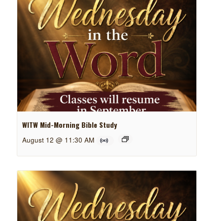
WITW Mid-Morning Bible Study
August 12 @ 11:30 AM