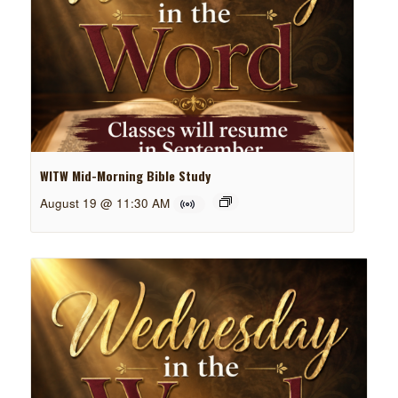
WITW Mid-Morning Bible Study
August 19 @ 11:30 AM