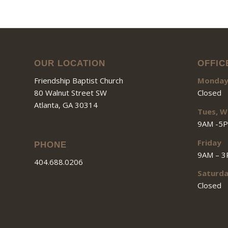
OUR LOCATION
OFFIC
Friendship Baptist Church
Monda
80 Walnut Street SW
Closed
Atlanta, GA 30314
Tues, W
9AM -5
Friday
PHONE
9AM – 
404.688.0206
Saturd
Closed