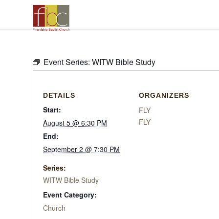
Event Series:
WITW Bible Study
DETAILS
ORGANIZERS
Start:
FLY
FLY
August 5 @ 6:30 PM
End:
September 2 @ 7:30 PM
Series:
WITW Bible Study
Event Category:
Church