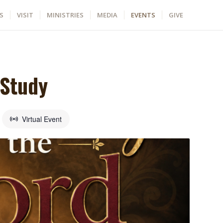
S
VISIT
MINISTRIES
MEDIA
EVENTS
GIVE
 Study
Virtual Event