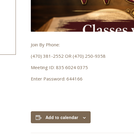
Join By Phone:
(470) 381-2552 OR (470) 250-9358
Meeting ID: 835 6024 0375
Enter Password: 644166
Add to calendar