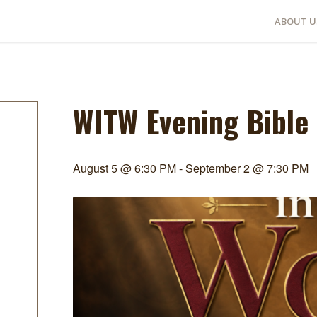
ABOUT U
WITW Evening Bible
August 5 @ 6:30 PM
-
September 2 @ 7:30 PM