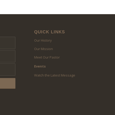
QUICK LINKS
Our History
Our Mission
Meet Our Pastor
Events
Watch the Latest Message