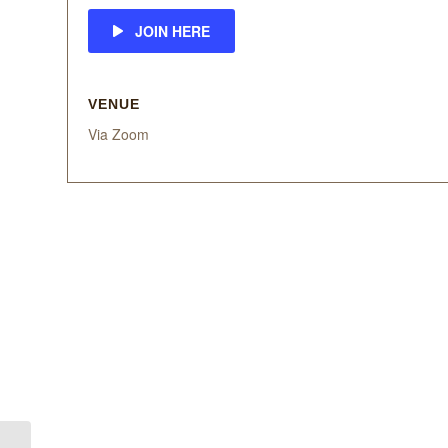
JOIN HERE
VENUE
Via Zoom