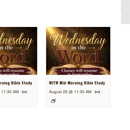
ning Bible Study
WITW Mid-Morning Bible Study
 11:30 AM
August 26 @ 11:30 AM