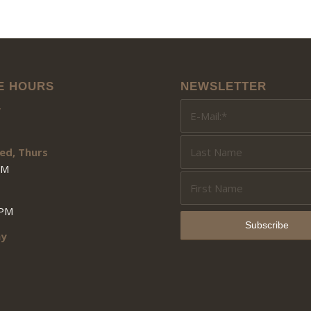
E HOURS
NEWSLETTER
y
ed, Thurs
PM
3PM
ay