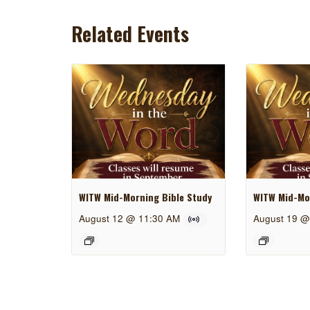
Related Events
WITW Mid-Morning Bible Study
WITW Mid-Mor
August 12 @ 11:30 AM
August 19 @