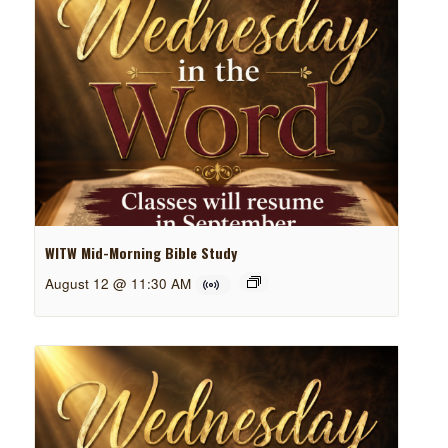
WITW Mid-Morning Bible Study
August 12 @ 11:30 AM