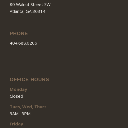
80 Walnut Street SW
Atlanta, GA 30314
PHONE
404.688.0206
OFFICE HOURS
Monday
Closed
Tues, Wed, Thurs
9AM -5PM
Friday