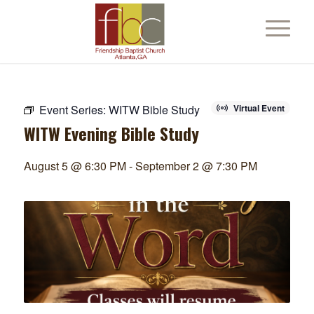
Event Series:
WITW Bible Study
Virtual Event
WITW Evening Bible Study
August 5 @ 6:30 PM
-
September 2 @ 7:30 PM