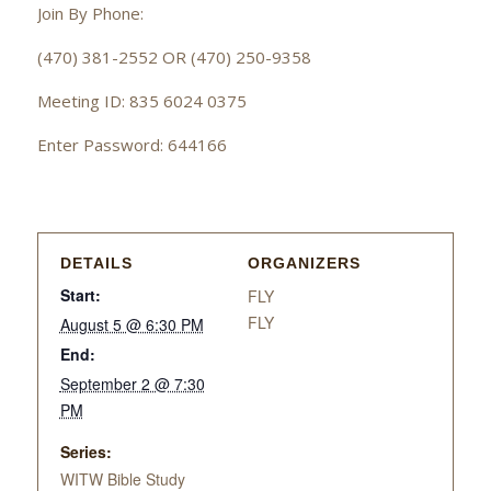
Join By Phone:
(470) 381-2552 OR (470) 250-9358
Meeting ID: 835 6024 0375
Enter Password: 644166
DETAILS
ORGANIZERS
Start:
FLY
FLY
August 5 @ 6:30 PM
End:
September 2 @ 7:30
PM
Series:
WITW Bible Study