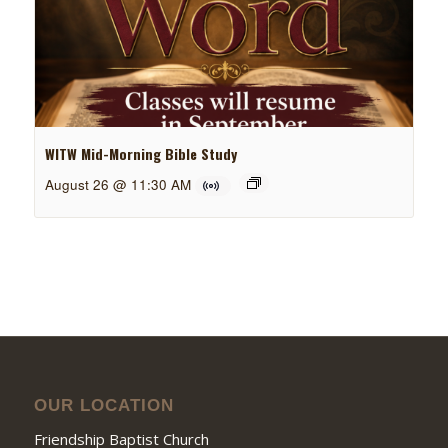
WITW Mid-Morning Bible Study
August 26 @ 11:30 AM
OUR LOCATION
Friendship Baptist Church