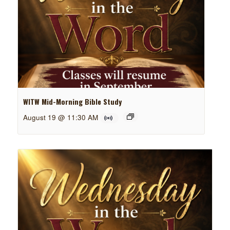
WITW Mid-Morning Bible Study
August 19 @ 11:30 AM