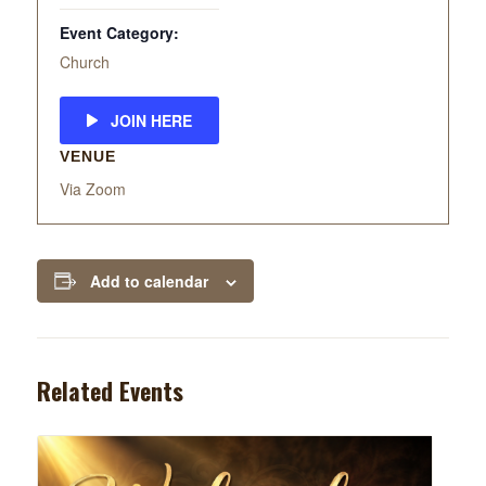
Event Category:
Church
JOIN HERE
VENUE
Via Zoom
Add to calendar
Related Events