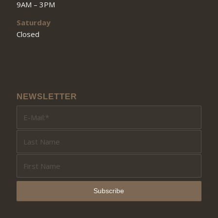
9AM – 3PM
Saturday
Closed
NEWSLETTER