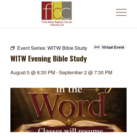
Event Series:
WITW Bible Study
Virtual Event
WITW Evening Bible Study
August 5 @ 6:30 PM
-
September 2 @ 7:30 PM