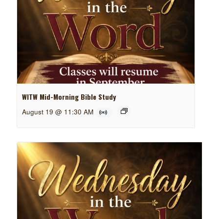
WITW Mid-Morning Bible Study
August 19 @ 11:30 AM