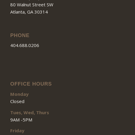
80 Walnut Street SW
Atlanta, GA 30314
PHONE
404.688.0206
OFFICE HOURS
Monday
Closed
Tues, Wed, Thurs
9AM -5PM
Friday