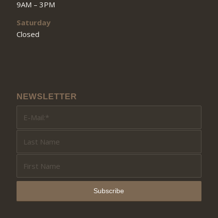
9AM – 3PM
Saturday
Closed
NEWSLETTER