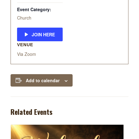
Event Category:
Church
JOIN HERE
VENUE
Via Zoom
Add to calendar
Related Events