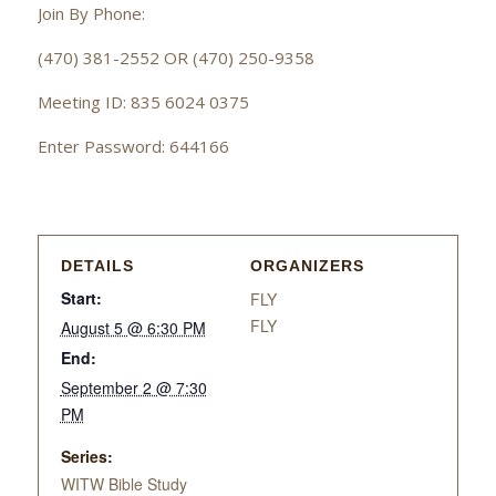
Join By Phone:
(470) 381-2552 OR (470) 250-9358
Meeting ID: 835 6024 0375
Enter Password: 644166
DETAILS
ORGANIZERS
Start:
FLY
FLY
August 5 @ 6:30 PM
End:
September 2 @ 7:30
PM
Series:
WITW Bible Study