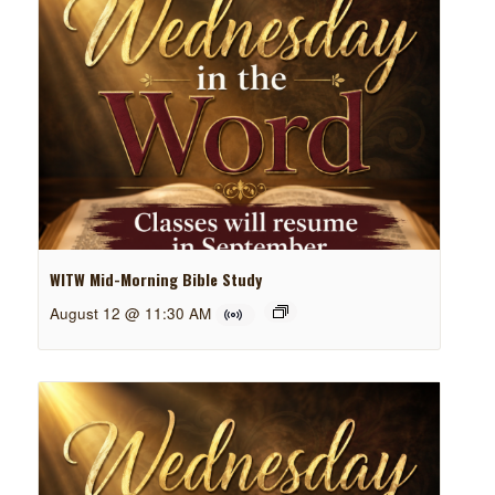
WITW Mid-Morning Bible Study
August 12 @ 11:30 AM