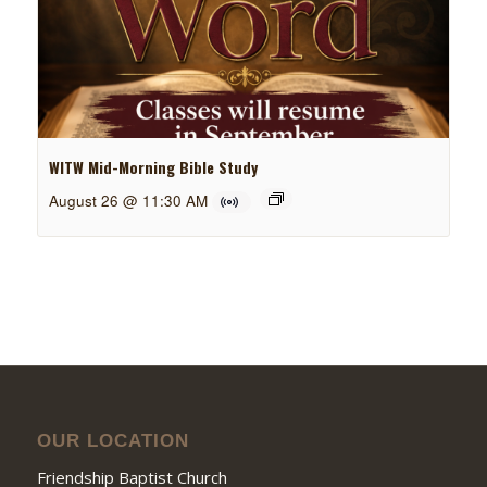
WITW Mid-Morning Bible Study
August 26 @ 11:30 AM
OUR LOCATION
Friendship Baptist Church