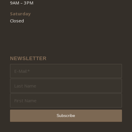
9AM – 3PM
Saturday
Closed
NEWSLETTER