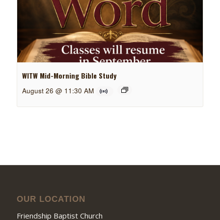
WITW Mid-Morning Bible Study
August 26 @ 11:30 AM
OUR LOCATION
Friendship Baptist Church