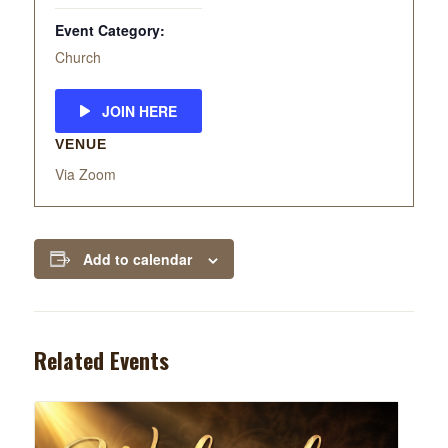
Event Category:
Church
JOIN HERE
VENUE
Via Zoom
Add to calendar
Related Events