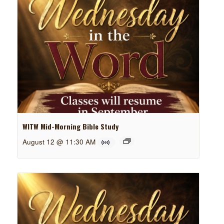
WITW Mid-Morning Bible Study
August 12 @ 11:30 AM