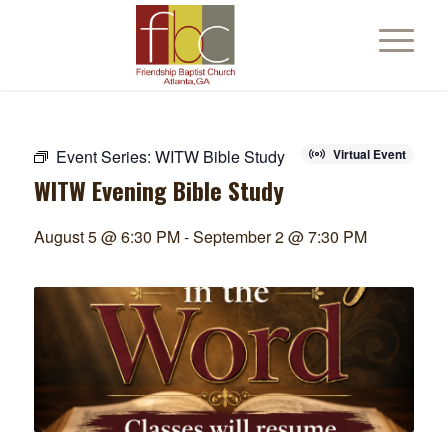
Event Series:
WITW Bible Study
Virtual Event
WITW Evening Bible Study
August 5 @ 6:30 PM
-
September 2 @ 7:30 PM