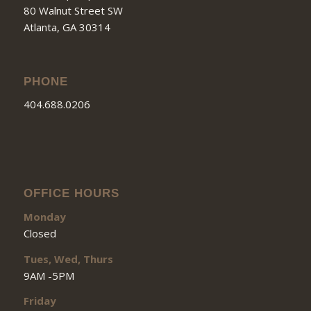
80 Walnut Street SW
Atlanta, GA 30314
PHONE
404.688.0206
OFFICE HOURS
Monday
Closed
Tues, Wed, Thurs
9AM -5PM
Friday