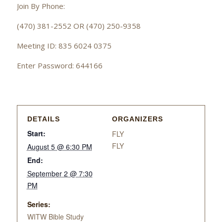
Join By Phone:
(470) 381-2552 OR (470) 250-9358
Meeting ID: 835 6024 0375
Enter Password: 644166
DETAILS
ORGANIZERS
Start:
FLY
FLY
August 5 @ 6:30 PM
End:
September 2 @ 7:30
PM
Series:
WITW Bible Study