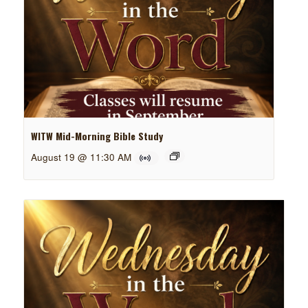
WITW Mid-Morning Bible Study
August 19 @ 11:30 AM