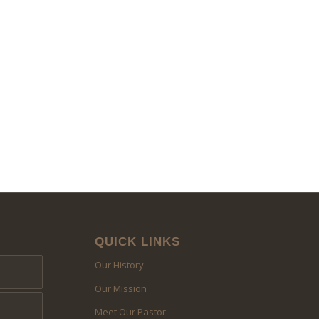
QUICK LINKS
Our History
Our Mission
Meet Our Pastor