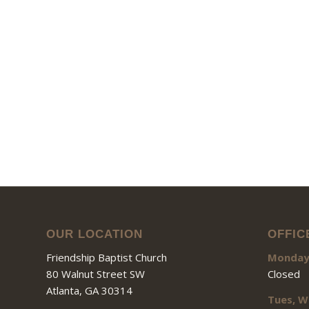
OUR LOCATION
OFFIC
Friendship Baptist Church
Monda
80 Walnut Street SW
Closed
Atlanta, GA 30314
Tues, W