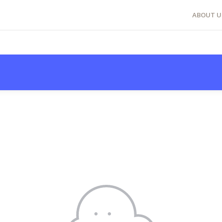
ABOUT U