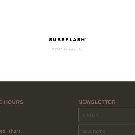
E HOURS
NEWSLETTER
y
ed, Thurs