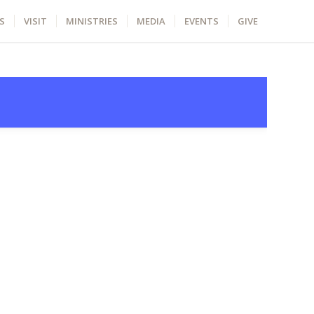
S
VISIT
MINISTRIES
MEDIA
EVENTS
GIVE