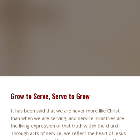
Grow to Serve, Serve to Grow
It has been said that we are never more like Christ
than when we are serving, and service ministries are
the living expression of that truth within the church.
Through acts of service, we reflect the heart of Jesus