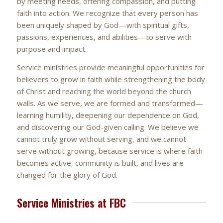
by meeting needs, offering compassion, and putting
faith into action. We recognize that every person has
been uniquely shaped by God—with spiritual gifts,
passions, experiences, and abilities—to serve with
purpose and impact.
Service ministries provide meaningful opportunities for
believers to grow in faith while strengthening the body
of Christ and reaching the world beyond the church
walls. As we serve, we are formed and transformed—
learning humility, deepening our dependence on God,
and discovering our God-given calling. We believe we
cannot truly grow without serving, and we cannot
serve without growing, because service is where faith
becomes active, community is built, and lives are
changed for the glory of God.
Service Ministries at FBC