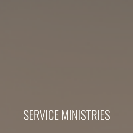
SERVICE MINISTRIES