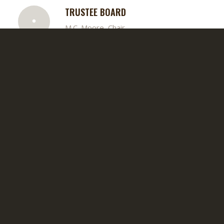
TRUSTEE BOARD
M.C. Moore, Chair
DEACON BOARD
Roderick Fluker, Chair
SENIOR USHER BOARD
LaMonte Carr, Chair