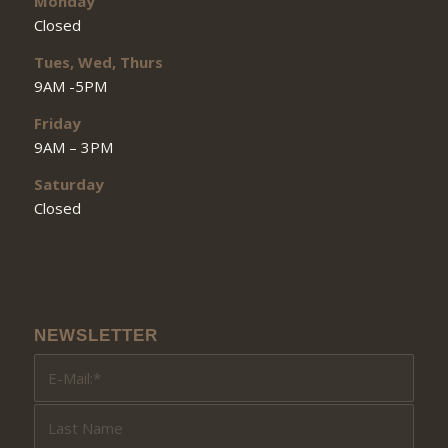
Monday
Closed
Tues, Wed, Thurs
9AM -5PM
Friday
9AM – 3PM
Saturday
Closed
NEWSLETTER