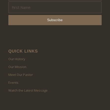
QUICK LINKS
Our History
Our Mission
Meet Our Pastor
Events
Watch the Latest Message