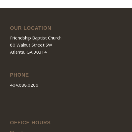
OUR LOCATION
Friendship Baptist Church
80 Walnut Street SW
Atlanta, GA 30314
PHONE
404.688.0206
OFFICE HOURS