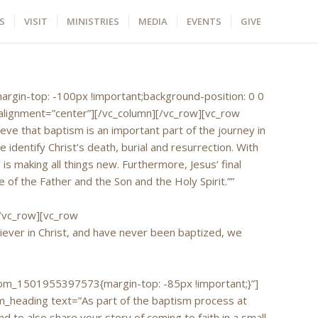
S
VISIT
MINISTRIES
MEDIA
EVENTS
GIVE
argin-top: -100px !important;background-position: 0 0
alignment=”center”][/vc_column][/vc_row][vc_row
e that baptism is an important part of the journey in
dentify Christ’s death, burial and resurrection. With
is making all things new. Furthermore, Jesus’ final
of the Father and the Son and the Holy Spirit.””
/vc_row][vc_row
ever in Christ, and have never been baptized, we
m_1501955397573{margin-top: -85px !important;}”]
_heading text=”As part of the baptism process at
 to also share your story of coming to faith in a small