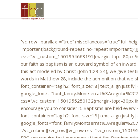
[vc_row _parallax_=”true” miscellaneous=”true” full_h
!important;background-repeat: no-repeat !important;}
css=”.vc_custom_1501954663191{margin-top: -80px !impo
our faith as baptism is an outward symbol of an inward
this act modeled by Christ (John 1:29-34), we give testi
words in Matthew 28, include the admonition that we sh
font_container=”tag:h2|font_size:18|text_align:justify
google_fonts=”font_family:Montserrat%3Aregular%2C
css=”.vc_custom_1501955250132{margin-top: -30px !impo
encourage you to consider it. Baptisms are held every 
font_container=”tag:h2|font_size:18|text_align:justify
google_fonts=”font_family:Montserrat%3Aregular%2C
[/vc_column][/vc_row][vc_row css=”.vc_custom_1501955
FBC, we require that everyone attend the Baptism orient