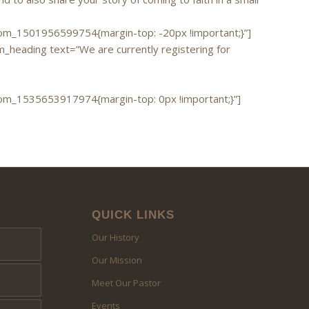
m_1501956599754{margin-top: -20px !important;}”]
heading text=”We are currently registering for
m_1535653917974{margin-top: 0px !important;}”]
QUICK LINKS
Our History
Our Mission
Meet Our Pastor
Events