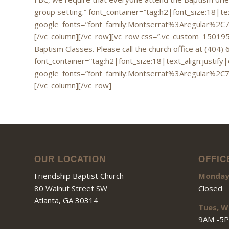
group setting.” font_container=”tag:h2|font_size:18|te
google_fonts=”font_family:Montserrat%3Aregular%2C
[/vc_column][/vc_row][vc_row css=”.vc_custom_1501955
Baptism Classes. Please call the church office at (404) 
font_container=”tag:h2|font_size:18|text_align:justify
google_fonts=”font_family:Montserrat%3Aregular%2C
[/vc_column][/vc_row]
OUR LOCATION
OFFIC
Friendship Baptist Church
Monda
80 Walnut Street SW
Closed
Atlanta, GA 30314
Tues, W
9AM -5