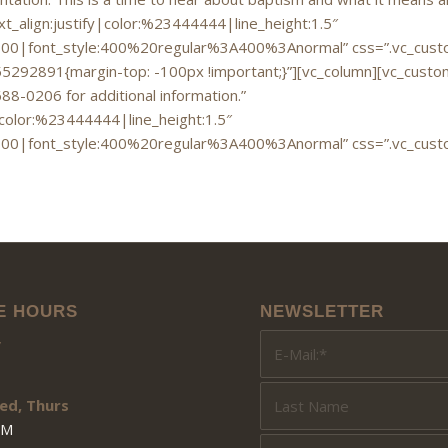
xt_align:justify|color:%23444444|line_height:1.5″
700|font_style:400%20regular%3A400%3Anormal” css=”.vc_custo
292891{margin-top: -100px !important;}”][vc_column][vc_custom_
688-0206 for additional information.”
|color:%23444444|line_height:1.5″
700|font_style:400%20regular%3A400%3Anormal” css=”.vc_custo
E HOURS
NEWSLETTER
y
ed, Thurs
PM