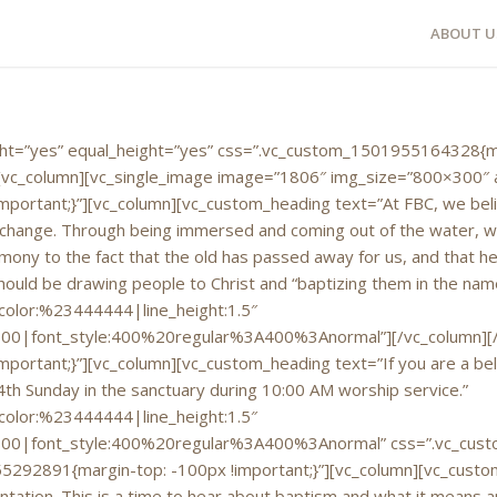
ABOUT U
eight=”yes” equal_height=”yes” css=”.vc_custom_1501955164328{m
”][vc_column][vc_single_image image=”1806″ img_size=”800×300″ 
rtant;}”][vc_column][vc_custom_heading text=”At FBC, we believ
 change. Through being immersed and coming out of the water, we i
mony to the fact that the old has passed away for us, and that he 
ould be drawing people to Christ and “baptizing them in the name 
|color:%23444444|line_height:1.5″
700|font_style:400%20regular%3A400%3Anormal”][/vc_column][
rtant;}”][vc_column][vc_custom_heading text=”If you are a beli
4th Sunday in the sanctuary during 10:00 AM worship service.”
|color:%23444444|line_height:1.5″
700|font_style:400%20regular%3A400%3Anormal” css=”.vc_custo
292891{margin-top: -100px !important;}”][vc_column][vc_custom
ation. This is a time to hear about baptism and what it means and