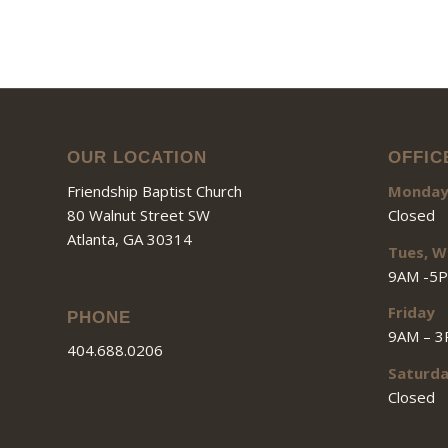
OUR LOCATION
OFFIC
Friendship Baptist Church
Monda
80 Walnut Street SW
Closed
Atlanta, GA 30314
Tues, W
9AM -5
Friday
PHONE
9AM – 
404.688.0206
Saturd
Closed