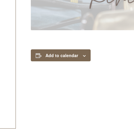
Add to calendar