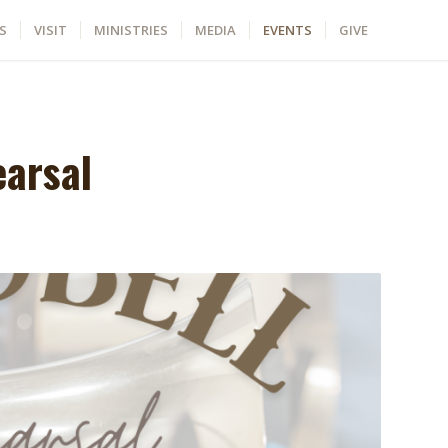
S
VISIT
MINISTRIES
MEDIA
EVENTS
GIVE
earsal