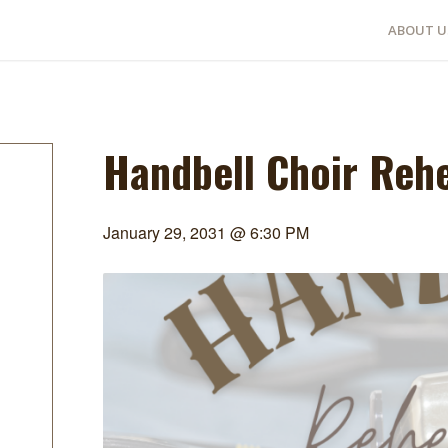
ABOUT U
Handbell Choir Reh
January 29, 2031 @ 6:30 PM