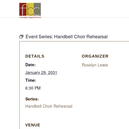
Event Series:
Handbell Choir Rehearsal
DETAILS
ORGANIZER
Date:
Roselyn Lewis
January 29, 2031
Time:
6:30 PM
Series:
Handbell Choir Rehearsal
VENUE