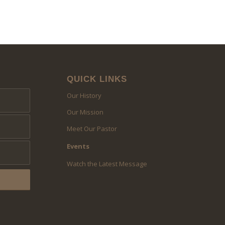
QUICK LINKS
Our History
Our Mission
Meet Our Pastor
Events
Watch the Latest Message