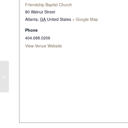
Friendship Baptist Church
80 Walnut Street
Atlanta
,
GA
United States
+ Google Map
Phone
404.688.0206
View Venue Website
WITW Mid-Morning
Bible Study