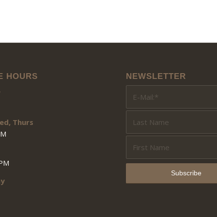
E HOURS
NEWSLETTER
y
ed, Thurs
PM
3PM
ay