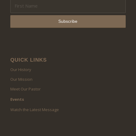
QUICK LINKS
Our History
Our Mission
Meet Our Pastor
Events
Watch the Latest Message