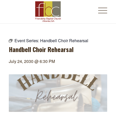
Event Series:
Handbell Choir Rehearsal
Handbell Choir Rehearsal
July 24, 2030 @ 6:30 PM