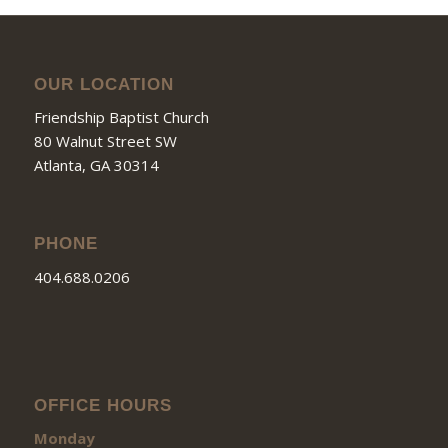
OUR LOCATION
Friendship Baptist Church
80 Walnut Street SW
Atlanta, GA 30314
PHONE
404.688.0206
OFFICE HOURS
Monday