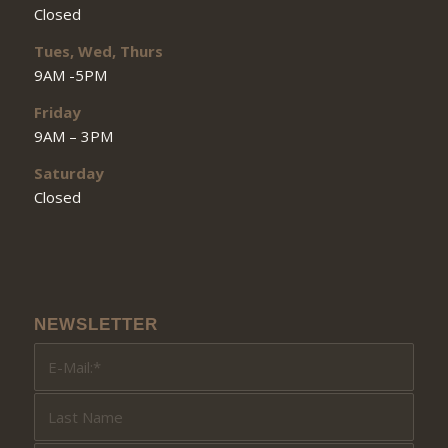
Closed
Tues, Wed, Thurs
9AM -5PM
Friday
9AM – 3PM
Saturday
Closed
NEWSLETTER