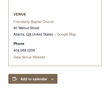
VENUE
Friendship Baptist Church
80 Walnut Street
Atlanta
,
GA
United States
+ Google Map
Phone
404.688.0206
View Venue Website
Add to calendar