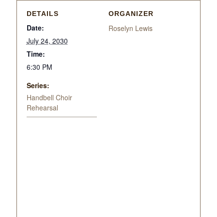
DETAILS
ORGANIZER
Date:
Roselyn Lewis
July 24, 2030
Time:
6:30 PM
Series:
Handbell Choir
Rehearsal