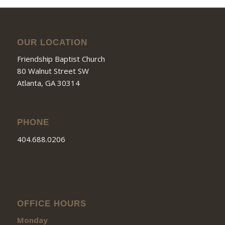
OUR LOCATION
Friendship Baptist Church
80 Walnut Street SW
Atlanta, GA 30314
PHONE
404.688.0206
OFFICE HOURS
Monday