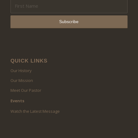
QUICK LINKS
Our History
Our Mission
Meet Our Pastor
Events
Watch the Latest Message