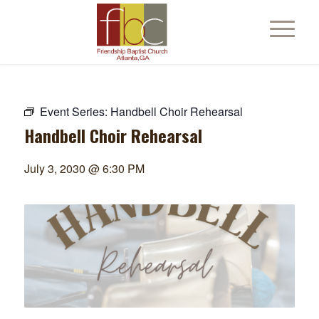
Event Series:
Handbell Choir Rehearsal
Handbell Choir Rehearsal
July 3, 2030 @ 6:30 PM