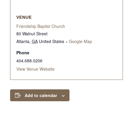
VENUE
Friendship Baptist Church
80 Walnut Street
Atlanta
,
GA
United States
+ Google Map
Phone
404.688.0206
View Venue Website
Add to calendar