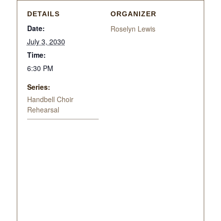
DETAILS
ORGANIZER
Date:
Roselyn Lewis
July 3, 2030
Time:
6:30 PM
Series:
Handbell Choir
Rehearsal