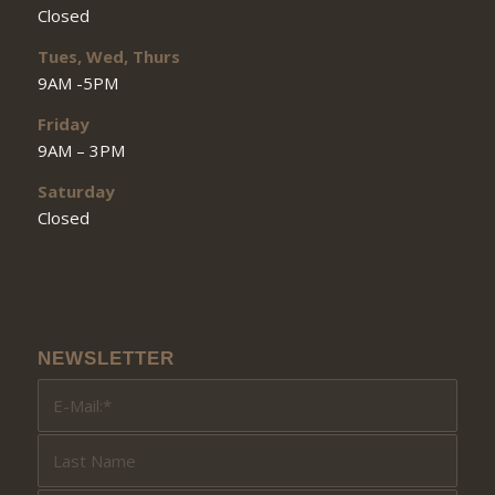
Closed
Tues, Wed, Thurs
9AM -5PM
Friday
9AM – 3PM
Saturday
Closed
NEWSLETTER